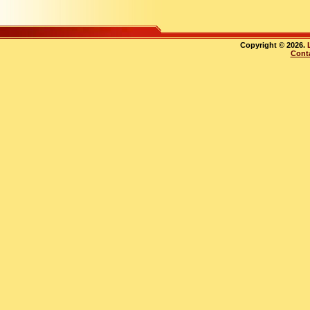
Copyright © 2026.
Cont