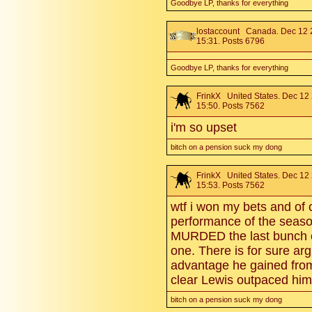
Goodbye LP, thanks for everything
lostaccount
Canada. Dec 12 
15:31. Posts 6796
Goodbye LP, thanks for everything
FrinkX
United States. Dec 12
15:50. Posts 7562
i'm so upset
bitch on a pension suck my dong
FrinkX
United States. Dec 12
15:53. Posts 7562
wtf i won my bets and of 
performance of the seaso
MURDED the last bunch of
one. There is for sure ar
advantage he gained from
clear Lewis outpaced him
bitch on a pension suck my dong