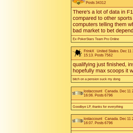
Posts 34312
There's a lot of data in F
compared to other sports
computers telling them wh
bad market to bet depen
Ex-PokerStars Team Pro Online
FrinkX
United States. Dec 11
15:13. Posts 7562
qualifying just finished, 
hopefully max scoops it w
bitch on a pension suck my dong
lostaccount
Canada. Dec 11 
16:06. Posts 6796
Goodbye LP, thanks for everything
lostaccount
Canada. Dec 11 
16:07. Posts 6796