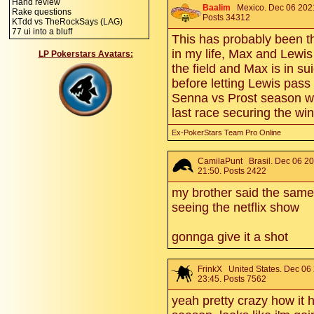
Hand review
Baalim
Mexico. Dec 06 2021
Rake questions
Posts 34312
KTdd vs TheRockSays (LAG)
77 ui into a bluff
This has probably been t
in my life, Max and Lewis 
LP Pokerstars Avatars:
the field and Max is in s
before letting Lewis pass 
Senna vs Prost season w
last race securing the win
Ex-PokerStars Team Pro Online
CamilaPunt
Brasil. Dec 06 2
21:50. Posts 2422
my brother said the same t
seeing the netflix show
gonnga give it a shot
FrinkX
United States. Dec 06
23:45. Posts 7562
yeah pretty crazy how it h