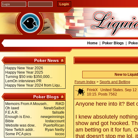
Home
|
Poker Blogs
|
Poke
Poker News
Happy New Year 2026
Happy New Year 2025
New to Liqui
Turning $50 into $350,000...
LemOn interviews PR
Forum Index
>
Sports and Betting
Happy New Year 2024 from Liqu..
FrinkX
United States. Sep 12
10:15. Posts 7562
Poker Blogs
Anyone here into it? Bet o
Memoirs From A Mouseh..
RiKD
Oh lawd
NewbSaibot
F.E.A.R.
failsafe
I knew absolutely nothing 
Enough is Eno..
newgeinnings
Bible
lostaccount
show and got hooked. This
Website was dow..
PuertoRican
am betting on it for fun. 
New Twitch addr..
Ryan Neilly
Some PCA pics
locoo
that doesn't stop me lol, 