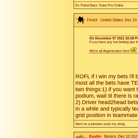
Ex-PokerStars Team Pro Online
FrinkX
United States. Dec 10 
On December 07 2021 02:58 P
If you have any hot betting tips 
We're all degenerates here
ROFL if i win my bets i'll
most all the bets have TE
two things:1) if you want 
podium, wait til there is 
2) Driver head2head bet
in a while and typically
grid position in teammate
bitch on a pension suck my dong
Baalim
Mexico. Dec 10 2021