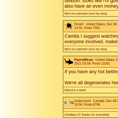
season. looks like i'm g
also have an even money
bitch on a pension suck my dong
FrinkX
United States. Dec 06
23:45. Posts 7562
Camila I suggest watching
everyone involved. makes 
bitch on a pension suck my dong
PuertoRican
United States. 
2021 03:58. Posts 13261
If you have any hot bettin
We're all degenerates h
Rekrul is a newb
lostaccount
Canada. Dec 08 
19:58. Posts 6796
Goodbye LP, thanks for everything