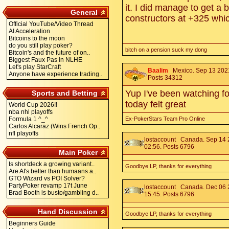
it. I did manage to get a
General
constructors at +325 whi
Official YouTube/Video Thread
AI Acceleration
Bitcoins to the moon
do you still play poker?
bitch on a pension suck my dong
Bitcoin's and the future of on..
Biggest Faux Pas in NLHE
Let's play StarCraft
Baalim
Mexico. Sep 13 2021
Anyone have experience trading..
Posts 34312
Yup I've been watching f
Sports and Betting
today felt great
World Cup 2026!!
nba nhl playoffs
Formula 1 ^_^
Ex-PokerStars Team Pro Online
Carlos Alcaraz (Wins French Op..
nfl playoffs
lostaccount
Canada. Sep 14 
02:56. Posts 6796
Main Poker
Is shortdeck a growing variant..
Goodbye LP, thanks for everything
Are AI's better than humaans a..
GTO Wizard vs POI Solver?
PartyPoker revamp 17t June
lostaccount
Canada. Dec 06 
Brad Booth is busto/gambling d..
15:45. Posts 6796
Hand Discussion
Goodbye LP, thanks for everything
Beginners Guide