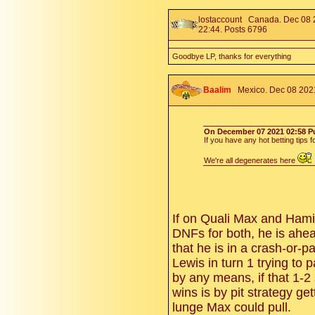
lostaccount
Canada. Dec 08 
22:44. Posts 6796
Goodbye LP, thanks for everything
Baalim
Mexico. Dec 08 2021
On December 07 2021 02:58 P
If you have any hot betting tips 
We're all degenerates here
If on Quali Max and Hami
DNFs for both, he is ahe
that he is in a crash-or-p
Lewis in turn 1 trying to
by any means, if that 1-
wins is by pit strategy ge
lunge Max could pull.