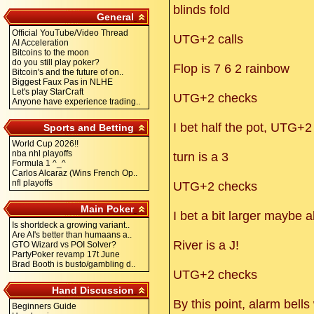
blinds fold
General
Official YouTube/Video Thread
UTG+2 calls
AI Acceleration
Bitcoins to the moon
do you still play poker?
Flop is 7 6 2 rainbow
Bitcoin's and the future of on..
Biggest Faux Pas in NLHE
Let's play StarCraft
UTG+2 checks
Anyone have experience trading..
I bet half the pot, UTG+2 
Sports and Betting
World Cup 2026!!
nba nhl playoffs
turn is a 3
Formula 1 ^_^
Carlos Alcaraz (Wins French Op..
nfl playoffs
UTG+2 checks
Main Poker
I bet a bit larger maybe 
Is shortdeck a growing variant..
Are AI's better than humaans a..
River is a J!
GTO Wizard vs POI Solver?
PartyPoker revamp 17t June
Brad Booth is busto/gambling d..
UTG+2 checks
Hand Discussion
By this point, alarm bells
Beginners Guide