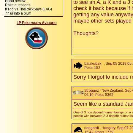
Hand review
to see an A, a K and a J o
Rake questions
check it back because if 
KTdd vs TheRockSays (LAG)
77 ui into a bluff
getting any value anyway
maybe other sets played 
LP Pokerstars Avatars:
Thoughts?
balakubak
. Sep 05 2019 05:
Posts 152
Sorry I forgot to include
Stroggoz
New Zealand. Sep 
06:19. Posts 5365
Seem like a standard Jam
One of 3 non decent human beings on a si
people with between 2-3 decent human b
dnagardi
Hungary. Sep 07 2
15:42. Posts 1779