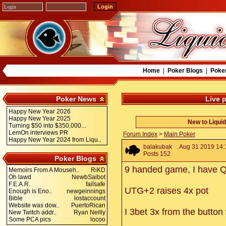
Home
|
Poker Blogs
|
Poke
Poker News
Live 
Happy New Year 2026
Happy New Year 2025
New to Liqui
Turning $50 into $350,000...
LemOn interviews PR
Forum Index
>
Main Poker
Happy New Year 2024 from Liqu..
balakubak
. Aug 31 2019 14:
Posts 152
Poker Blogs
9 handed game, I have 
Memoirs From A Mouseh..
RiKD
Oh lawd
NewbSaibot
F.E.A.R.
failsafe
UTG+2 raises 4x pot
Enough is Eno..
newgeinnings
Bible
lostaccount
Website was dow..
PuertoRican
I 3bet 3x from the button
New Twitch addr..
Ryan Neilly
Some PCA pics
locoo