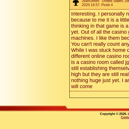
JoanGreen
United States. De
2020 16:57. Posts 4
Interesting. I personally
because to me it is a litt
thinking in that game is a
yet. Out of all the casino 
machines. I like them bec
You can't really count any
While I was stuck home o
different online casino r
is a casino room called
j
still establishing themsel
high but they are still re
nothing huge just yet. I 
will come
Copyright © 2026.
Cont