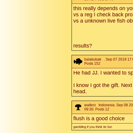
this really depends on yo
vs a reg I check back pr
vs a unknown live fish ob
results?
balakubak
. Sep 07 2019 17:
Posts 152
He had JJ. I wanted to sp
I know I got the gift. Next 
head.
walterz
Indonesia. Sep 08 2
09:30. Posts 12
flush is a good choice
gambling if you think its fun