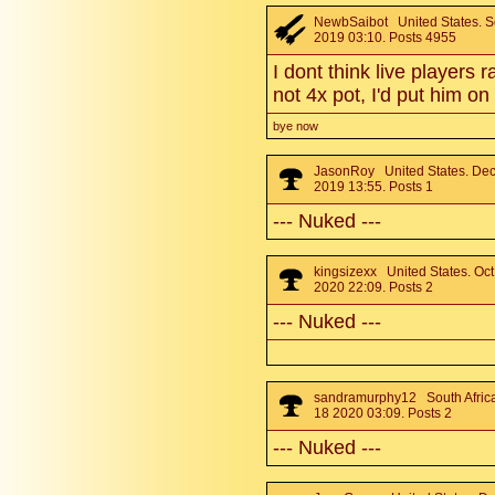
NewbSaibot
United States. S
2019 03:10. Posts 4955
I dont think live players 
not 4x pot, I'd put him on
bye now
JasonRoy
United States. De
2019 13:55. Posts 1
--- Nuked ---
kingsizexx
United States. Oct
2020 22:09. Posts 2
--- Nuked ---
sandramurphy12
South Afric
18 2020 03:09. Posts 2
--- Nuked ---