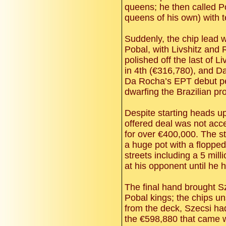
queens; he then called P
queens of his own) with te
Suddenly, the chip lead 
Pobal, with Livshitz and 
polished off the last of Li
in 4th (€316,780), and Da
Da Rocha’s EPT debut pe
dwarfing the Brazilian pr
Despite starting heads up 
offered deal was not ac
for over €400,000. The 
a huge pot with a flopped
streets including a 5 mill
at his opponent until he h
The final hand brought Sz
Pobal kings; the chips un
from the deck, Szecsi had
the €598,880 that came wi