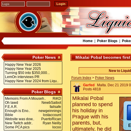
Home
|
Poker Blogs
|
Poke
Poker News
Mikalai Pobal becomes firs
Happy New Year 2026
Happy New Year 2025
New to Liqui
Turning $50 into $350,000...
LemOn interviews PR
Forum Index
>
Poker News
Happy New Year 2024 from Liqu..
Garfed
Malta. Dec 21 2019 0
Posts 4818
Poker Blogs
Mikalai Pobal
Memoirs From A Mouseh..
RiKD
Oh lawd
NewbSaibot
planned to spend
F.E.A.R.
failsafe
his holiday in
Enough is Eno..
newgeinnings
Bible
lostaccount
Prague with his
Website was dow..
PuertoRican
parents, but,
New Twitch addr..
Ryan Neilly
Some PCA pics
locoo
ultimately, he did