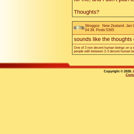
Thoughts?
Stroggoz
New Zealand. Jan 
04:38. Posts 5365
sounds like the thoughts 
One of 3 non decent human beings on a si
people with between 2-3 decent human b
Copyright © 2026.
Cont