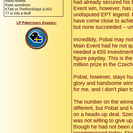
Hand review
had already secured his 
Rake questions
Event win, however, has p
KTdd vs TheRockSays (LAG)
77 ui into a bluff
undisputed EPT legend.
have come close to achiev
LP Pokerstars Avatars:
but none succeeded – unt
Incredibly, Pobal may n
Main Event had he not qua
needed a €55 investment t
figure payday. This is th
million prize in the Czech
Pobal, however, stays h
glory and handsome winne
for me, and I don’t plan t
The number on the winne
different, but Pobal and 
on a heads-up deal. Szecs
was not willing to give up
though he had not been a