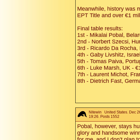
Meanwhile, history was 
EPT Title and over €1 mil
Final table results:
1st - Mikalai Pobal, Bela
2nd - Norbert Szecsi, Hu
3rd - Ricardo Da Rocha, 
4th - Gaby Livshitz, Isra
5th - Tomas Paiva, Portu
6th - Luke Marsh, UK - 
7th - Laurent Michot, Fr
8th - Dietrich Fast, Germ
Nitewin
United States. Dec 2
19:26. Posts 1552
Pobal, however, stays h
glory and handsome winne
for me, and I don’t plan t