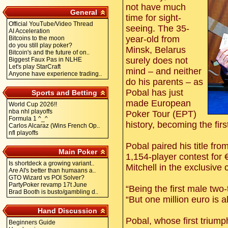
not have much
General
time for sight-
Official YouTube/Video Thread
seeing. The 35-
AI Acceleration
year-old from
Bitcoins to the moon
do you still play poker?
Minsk, Belarus
Bitcoin's and the future of on..
surely does not
Biggest Faux Pas in NLHE
Let's play StarCraft
mind – and neither
Anyone have experience trading..
do his parents – as
Pobal has just
Sports and Betting
made European
World Cup 2026!!
nba nhl playoffs
Poker Tour (EPT)
Formula 1 ^_^
history, becoming the fir
Carlos Alcaraz (Wins French Op..
nfl playoffs
Pobal paired his title fr
Main Poker
1,154-player contest for 
Is shortdeck a growing variant..
Mitchell in the exclusive
Are AI's better than humaans a..
GTO Wizard vs POI Solver?
PartyPoker revamp 17t June
“Being the first male two
Brad Booth is busto/gambling d..
“But one million euro is 
Hand Discussion
Pobal, whose first trium
Beginners Guide