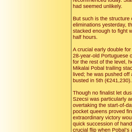
recommenced today. Starti
had seemed unlikely.
But such is the structure
eliminations yesterday, tha
stacked enough to fight w
half hours.
A crucial early double fo
28-year-old Portuguese on
for the rest of the level
Mikalai Pobal trailing st
lived; he was pushed off 
busted in 5th (€241,230).
Though no finalist let du
Szecsi was particularly ac
overtaking the start-of-d
pocket queens proved fina
extraordinary victory wou
quick succession of hands 
crucial flip when Pobal’s