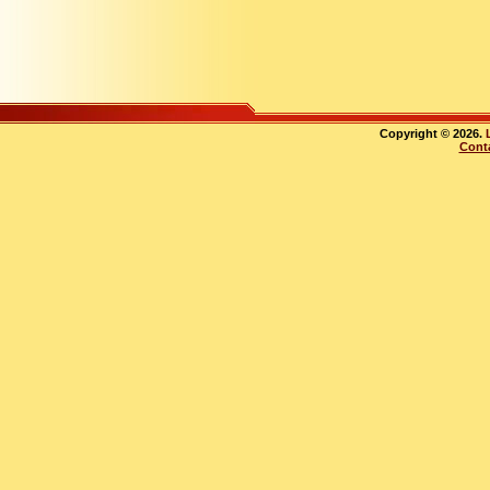
Copyright © 2026.
Cont