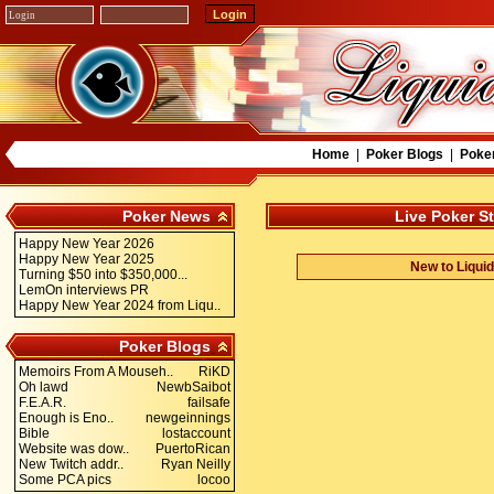
Home
|
Poker Blogs
|
Poke
Poker News
Live Poker S
Happy New Year 2026
Happy New Year 2025
New to Liqui
Turning $50 into $350,000...
LemOn interviews PR
Happy New Year 2024 from Liqu..
Poker Blogs
Memoirs From A Mouseh..
RiKD
Oh lawd
NewbSaibot
F.E.A.R.
failsafe
Enough is Eno..
newgeinnings
Bible
lostaccount
Website was dow..
PuertoRican
New Twitch addr..
Ryan Neilly
Some PCA pics
locoo