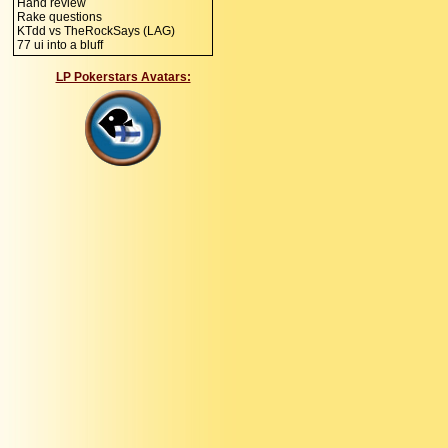
Hand review
Rake questions
KTdd vs TheRockSays (LAG)
77 ui into a bluff
LP Pokerstars Avatars: