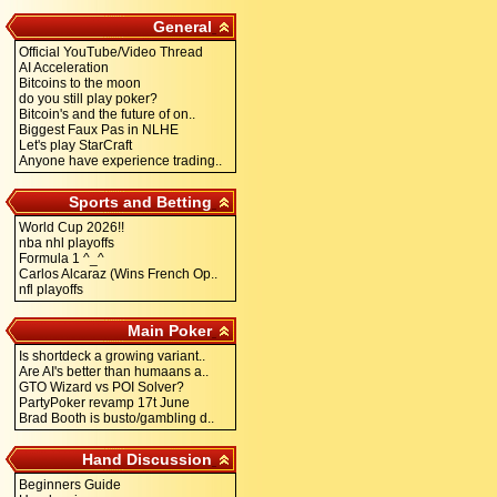
General
Official YouTube/Video Thread
AI Acceleration
Bitcoins to the moon
do you still play poker?
Bitcoin's and the future of on..
Biggest Faux Pas in NLHE
Let's play StarCraft
Anyone have experience trading..
Sports and Betting
World Cup 2026!!
nba nhl playoffs
Formula 1 ^_^
Carlos Alcaraz (Wins French Op..
nfl playoffs
Main Poker
Is shortdeck a growing variant..
Are AI's better than humaans a..
GTO Wizard vs POI Solver?
PartyPoker revamp 17t June
Brad Booth is busto/gambling d..
Hand Discussion
Beginners Guide