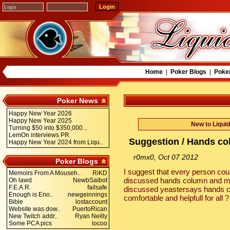
Home
|
Poker Blogs
|
Poke
Poker News
Happy New Year 2026
Happy New Year 2025
New to Liqui
Turning $50 into $350,000...
LemOn interviews PR
Suggestion / Hands c
Happy New Year 2024 from Liqu..
r0mx0, Oct 07 2012
Poker Blogs
I suggest that every person cou
Memoirs From A Mouseh..
RiKD
discussed hands column and m
Oh lawd
NewbSaibot
F.E.A.R.
failsafe
discussed yeastersays hands co
Enough is Eno..
newgeinnings
comfortable and helpfull for all 
Bible
lostaccount
Website was dow..
PuertoRican
New Twitch addr..
Ryan Neilly
Some PCA pics
locoo