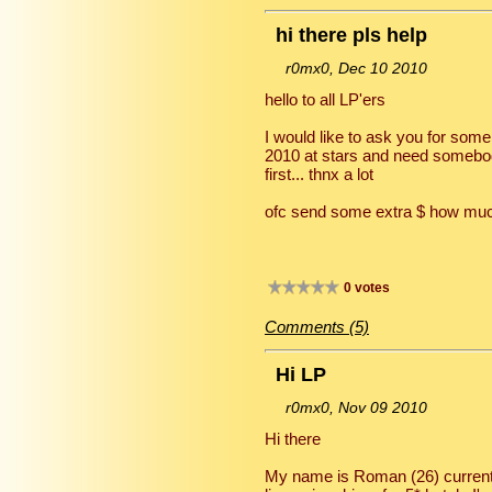
hi there pls help
r0mx0, Dec 10 2010
hello to all LP'ers
I would like to ask you for some
2010 at stars and need somebod
first... thnx a lot
ofc send some extra $ how muc
0 votes
Comments (5)
Hi LP
r0mx0, Nov 09 2010
Hi there
My name is Roman (26) currently 