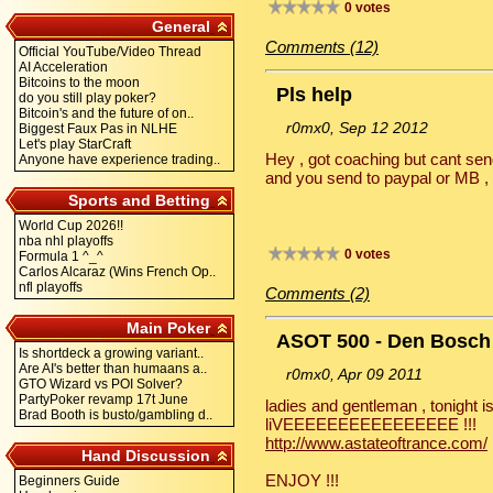
0 votes
General
Comments (12)
Official YouTube/Video Thread
AI Acceleration
Bitcoins to the moon
Pls help
do you still play poker?
Bitcoin's and the future of on..
r0mx0, Sep 12 2012
Biggest Faux Pas in NLHE
Let's play StarCraft
Hey , got coaching but cant send
Anyone have experience trading..
and you send to paypal or MB , 
Sports and Betting
World Cup 2026!!
nba nhl playoffs
0 votes
Formula 1 ^_^
Carlos Alcaraz (Wins French Op..
nfl playoffs
Comments (2)
Main Poker
ASOT 500 - Den Bosch
Is shortdeck a growing variant..
Are AI's better than humaans a..
r0mx0, Apr 09 2011
GTO Wizard vs POI Solver?
PartyPoker revamp 17t June
ladies and gentleman , tonight is
Brad Booth is busto/gambling d..
liVEEEEEEEEEEEEEEEE !!!
http://www.astateoftrance.com/
Hand Discussion
ENJOY !!!
Beginners Guide