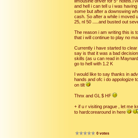
limousine driver for 5* hotels.I
and hell i can tell u i was havi
some but after a downswing wher
cash. So after a while i moved up
25, nl 50 .....and busted out seve
The reason i am writing this is
that i will continue to play no m
Currently i have started to clear 
say is that it was a bad decisi
skills (as u can read in Maynard'
go to hell with 1.2 K
I would like to say thanks in a
hands and ofc i do appologize to
on tilt
Thnx and GL $ HF
+ if u r visiting prague , let m
to hardcorearound in here
0 votes