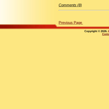
Comments (8)
Previous Page
Copyright © 2026.
Cont