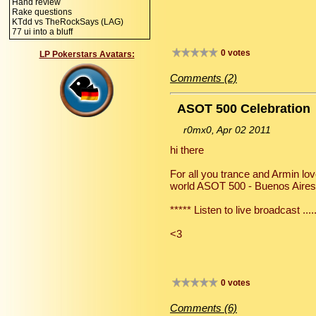
Hand review
Rake questions
KTdd vs TheRockSays (LAG)
77 ui into a bluff
0 votes
LP Pokerstars Avatars:
Comments (2)
ASOT 500 Celebration
r0mx0, Apr 02 2011
hi there
For all you trance and Armin lov
world ASOT 500 - Buenos Aires s
***** Listen to live broadcast ..
<3
0 votes
Comments (6)