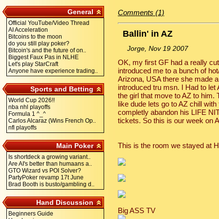
General
Comments (1)
Official YouTube/Video Thread
AI Acceleration
Ballin' in AZ
Bitcoins to the moon
do you still play poker?
Jorge, Nov 19 2007
Bitcoin's and the future of on..
Biggest Faux Pas in NLHE
OK, my first GF had a really cu
Let's play StarCraft
introduced me to a bunch of hot/
Anyone have experience trading..
Arizona, USA there she made a 
introduced tru msn. I Had to let 
Sports and Betting
the girl that move to AZ to him. 
World Cup 2026!!
like dude lets go to AZ chill wi
nba nhl playoffs
completly abandon his LIFE NIT
Formula 1 ^_^
tickets. So this is our week on 
Carlos Alcaraz (Wins French Op..
nfl playoffs
This is the room we stayed at H
Main Poker
Is shortdeck a growing variant..
Are AI's better than humaans a..
GTO Wizard vs POI Solver?
PartyPoker revamp 17t June
Brad Booth is busto/gambling d..
Hand Discussion
Big ASS TV
Beginners Guide