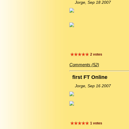
Jorge, Sep 18 2007
2 votes
Comments (52)
first FT Online
Jorge, Sep 16 2007
1 votes