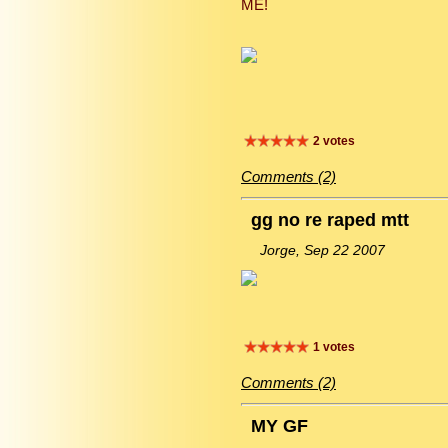
ME!
2 votes
Comments (2)
gg no re raped mtt
Jorge, Sep 22 2007
1 votes
Comments (2)
MY GF