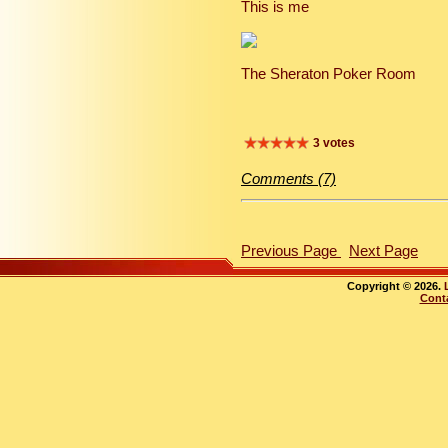
This is me
The Sheraton Poker Room
3 votes
Comments (7)
Previous Page
Next Page
Copyright © 2026.
Cont