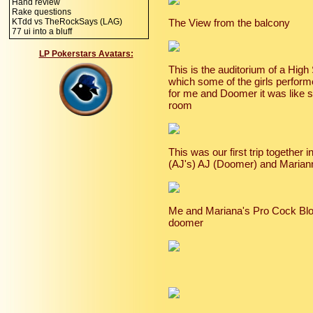
Hand review
Rake questions
KTdd vs TheRockSays (LAG)
The View from the balcony
77 ui into a bluff
LP Pokerstars Avatars:
This is the auditorium of a Hig
which some of the girls perform
for me and Doomer it was like s
room
This was our first trip together i
(AJ's) AJ (Doomer) and Marian
Me and Mariana's Pro Cock Bloc
doomer