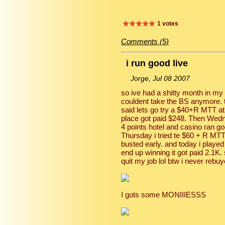
1 votes
Comments (5)
i run good live
Jorge, Jul 08 2007
so ive had a shitty month in my li
couldent take the BS anymore. 
said lets go try a $40+R MTT at 
place got paid $248. Then Wedn
4 points hotel and casino ran go
Thursday i tried te $60 + R MT
busted early. and today i played
end up winning it got paid 2.1K. 
quit my job lol btw i never rebuy
I gots some MONIIIESSS