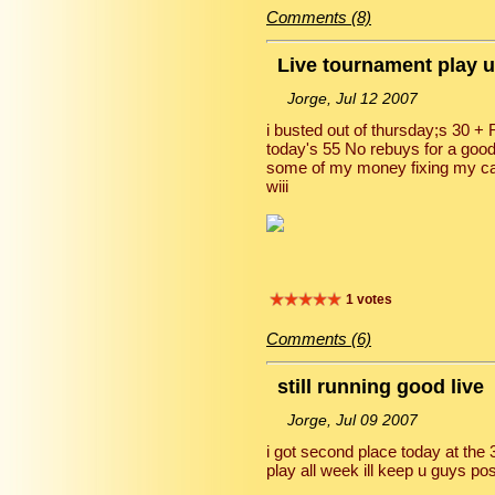
Comments (8)
Live tournament play 
Jorge, Jul 12 2007
i busted out of thursday;s 30 +
today's 55 No rebuys for a good
some of my money fixing my car 
wiii
1 votes
Comments (6)
still running good live
Jorge, Jul 09 2007
i got second place today at th
play all week ill keep u guys po