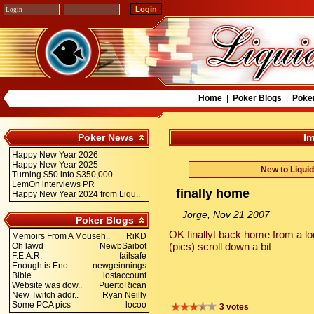
Home
|
Poker Blogs
|
Poke
Poker News
Im
Happy New Year 2026
Happy New Year 2025
New to Liqui
Turning $50 into $350,000...
LemOn interviews PR
finally home
Happy New Year 2024 from Liqu..
Jorge, Nov 21 2007
Poker Blogs
OK finallyt back home from a lo
Memoirs From A Mouseh..
RiKD
(pics) scroll down a bit
Oh lawd
NewbSaibot
F.E.A.R.
failsafe
Enough is Eno..
newgeinnings
Bible
lostaccount
Website was dow..
PuertoRican
New Twitch addr..
Ryan Neilly
Some PCA pics
locoo
3 votes