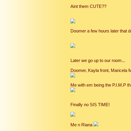
Aint them CUTE??
Doomer a few hours later that
Later we go up to our room...
Doomer, Kayla front, Maricela 
Me with em being the P.I.M.P tha
Finally no SIS TIME!
Me n Riana