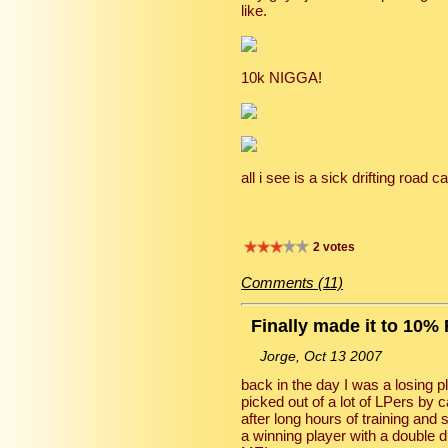
like.
10k NIGGA!
all i see is a sick drifting road
2 votes
Comments (11)
Finally made it to 10%
Jorge, Oct 13 2007
back in the day I was a losing pl
picked out of a lot of LPers by
after long hours of training an
a winning player with a double