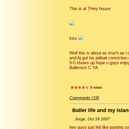
This is at THey house
kiss
Well this is about as much as i
and Aj got his jailbait convictio
5-0 shows up hope u guys enjoyed
Ballerism C YA
5 votes
Comments (19)
Baller life and my isla
Jorge, Oct 18 2007
hey guys just felt like posting 