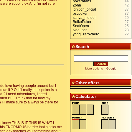
pokerbrahs
44
es were sooo juicy. And I'm not sure
Zohn
42
ignition_oficial
37
psypoker
37
sanya_meteor
29
BoikoPoker
27
SeatOpen
25
tvdouttor
23
yong_zero2hero
22
Search
More options
Google
Other offers
I do love having people around but I
ue it ? Or if I really think poker is a
ed ? I need adventures, I need
Calculator
led BFF. I think that for now my
h I’ll make sure to always be there for
ou knew THIS IS IT, THIS IS WHAT I
 this ENORMOUS barrier that blocks me
p. Each day teaches you something about