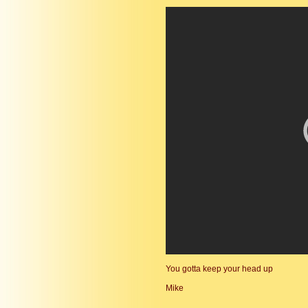
You gotta keep your head up
Mike