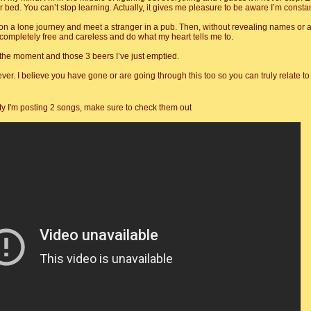
r bed. You can’t stop learning. Actually, it gives me pleasure to be aware I’m const
on a lone journey and meet a stranger in a pub. Then, without revealing names or a
el completely free and careless and do what my heart tells me to.
f the moment and those 3 beers I’ve just emptied.
ver. I believe you have gone or are going through this too so you can truly relate t
ty I'm posting 2 songs, make sure to check them out