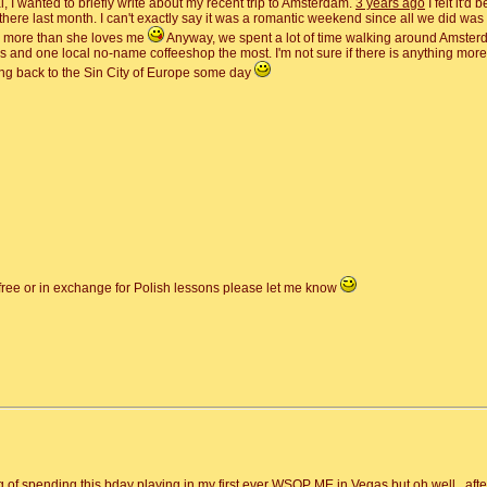
l, I wanted to briefly write about my recent trip to Amsterdam.
3 years ago
I felt it'd
here last month. I can't exactly say it was a romantic weekend since all we did was
y more than she loves me
Anyway, we spent a lot of time walking around Amsterd
's and one local no-name coffeeshop the most. I'm not sure if there is anything more 
ing back to the Sin City of Europe some day
 free or in exchange for Polish lessons please let me know
f spending this bday playing in my first ever WSOP ME in Vegas but oh well...after 7