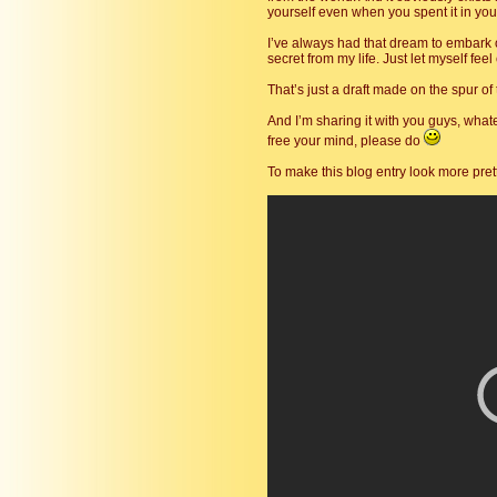
yourself even when you spent it in you
I’ve always had that dream to embark 
secret from my life. Just let myself fe
That’s just a draft made on the spur o
And I’m sharing it with you guys, whate
free your mind, please do
To make this blog entry look more pret