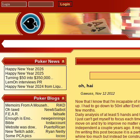
Poker News
Happy New Year 2026
Happy New Year 2025
Turning $50 into $350,000...
LemOn interviews PR
oh, hai
Happy New Year 2024 from Liqu..
Gawuss, Nov 12 2012
Poker Blogs
Now that I know that I'm incapable of 
Memoirs From A Mouseh..
RiKD
up. I had to go down to 50nl after Ene
Oh lawd
NewbSaibot
few months.
F.E.A.R.
failsafe
Daily analysis of at least 5 hands and
Enough is Eno..
newgeinnings
I just can't get myself to focus each t
Bible
lostaccount
move on and try to improve no matter wh
Website was dow..
PuertoRican
independent a couple years ago. It migh
New Twitch addr..
Ryan Neilly
I'm writing this post because it is a par
Some PCA pics
locoo
whine too much but instead be constru