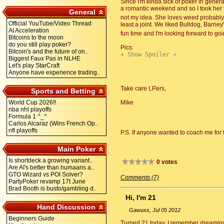
Since I'm kinda sick of poker in genera
a romantic weekend and so I took her t
General
not my idea. She loves weed probabl
Official YouTube/Video Thread
least a joint. We liked Bulldog, Barney
AI Acceleration
fun time and I'm looking forward to go
Bitcoins to the moon
do you still play poker?
Pics:
Bitcoin's and the future of on..
+ Show Spoiler +
Biggest Faux Pas in NLHE
Let's play StarCraft
Anyone have experience trading..
Take care LPers,
Sports and Betting
World Cup 2026!!
Mike
nba nhl playoffs
Formula 1 ^_^
Carlos Alcaraz (Wins French Op..
nfl playoffs
P.S. If anyone wanted to coach me for
Main Poker
Is shortdeck a growing variant..
0 votes
Are AI's better than humaans a..
GTO Wizard vs POI Solver?
Comments (7)
PartyPoker revamp 17t June
Brad Booth is busto/gambling d..
Hi, I'm 21
Hand Discussion
Gawuss, Jul 05 2012
Beginners Guide
Turned 21 today. I remember dreaming o