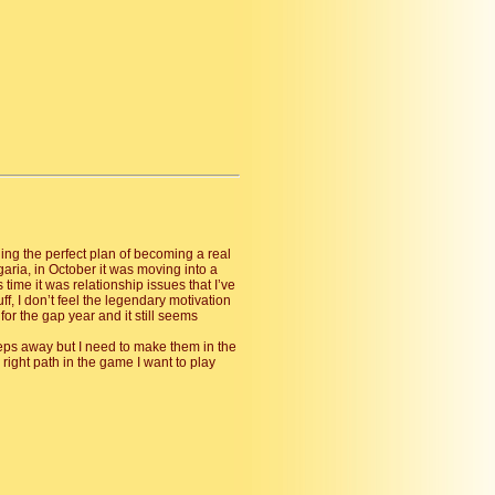
lling the perfect plan of becoming a real
ria, in October it was moving into a
ime it was relationship issues that I’ve
, I don’t feel the legendary motivation
for the gap year and it still seems
steps away but I need to make them in the
e right path in the game I want to play