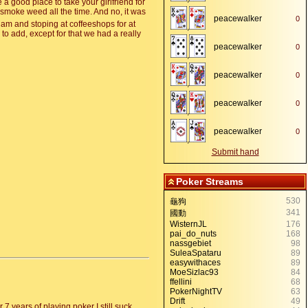
 be a good place to take your girlfriend for
 smoke weed all the time. And no, it was
peacewalker
0
am and stoping at coffeeshops for at
,
to add, except for that we had a really
peacewalker
0
,
peacewalker
0
,
peacewalker
0
,
peacewalker
0
,
Submit hand
Poker Streams
530
龜狗
341
國動
WisternJL
176
pai_do_nuts
168
nassgebiet
98
SuleaSpataru
89
easywithaces
89
MoeSizlac93
84
ffellini
68
PokerNightTV
63
Drift
49
 years of playing poker I still suck