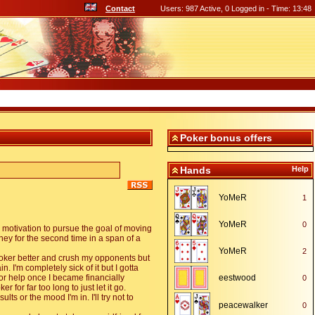
Contact
Users: 987 Active, 0 Logged in - Time: 13:48
Poker bonus offers
Hands
Help
YoMeR
1
YoMeR
0
 motivation to pursue the goal of moving
ney for the second time in a span of a
YoMeR
2
 poker better and crush my opponents but
 I'm completely sick of it but I gotta
for help once I became financially
eestwood
0
for far too long to just let it go.
lts or the mood I'm in. I'll try not to
peacewalker
0
,