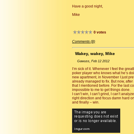
Have a good night,
Mike
0 votes
Comments (8)
Wakey, wakey, Mike
Gawuss, Feb 12 2012
I’m sick of it. Whenever I feel the grea
poker player who knows what he’s doin
new apartment, in November I just pref
already managed to fix. But now, after
that I mentioned before. For the last c
impossible to me to get things done.
I can’t win, I can’t grind, I can’t ana
right direction and focus damn hard on i
and finally – win.