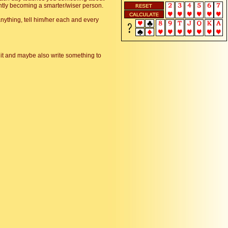
antly becoming a smarter/wiser person.
nything, tell him/her each and every
o it and maybe also write something to