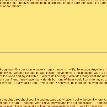
tilted, etc. etc. I really regret not being disciplined enough back then when the gam
ker or not. Hmmm...
 struggling with a decision to make a huge change in my life. To escape. Anywhere. 
 my life, whether I should be with this girl, I love her very much but do I want to purs
lore the world and myself within it. Where do I belong ? What do I really want and ne
 a best friend. I may have many friends but none of them would I consider my so cal
the way this is but what if it ends ? What then ? She won’t be there for me even thoug
r thoughts throughout your life and most probably haven’t got to the point where y
out to turn 21 and hell yeah I’m young wild and free but not exactly… There is
 in my mind. I’m in the middle of figuring out everything and I guess it’ll never sto