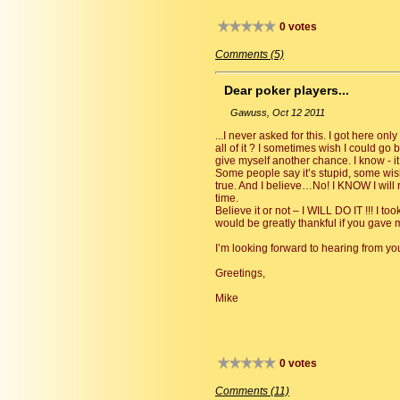
0 votes
Comments (5)
Dear poker players...
Gawuss, Oct 12 2011
...I never asked for this. I got here on
all of it ? I sometimes wish I could go 
give myself another chance. I know - it 
Some people say it’s stupid, some wis
true. And I believe…No! I KNOW I will re
time.
Believe it or not – I WILL DO IT !!! I t
would be greatly thankful if you gave
I’m looking forward to hearing from yo
Greetings,
Mike
0 votes
Comments (11)