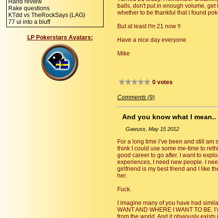
Hand review
balls, don't put in enough volume, get 
Rake questions
whether to be thankful that I found po
KTdd vs TheRockSays (LAG)
77 ui into a bluff
But at least I'm 21 now !!
LP Pokerstars Avatars:
Have a nice day everyone
Mike
0 votes
Comments (9)
And you know what I mean..
Gawuss, May 15 2012
For a long time I’ve been and still am
think I could use some me-time to rethink
good career to go after. I want to exp
experiences, I need new people. I need
girlfriend is my best friend and I like 
her.
Fuck.
I imagine many of you have had simila
WANT AND WHERE I WANT TO BE. I’m ab
from the world. And it obviously exists