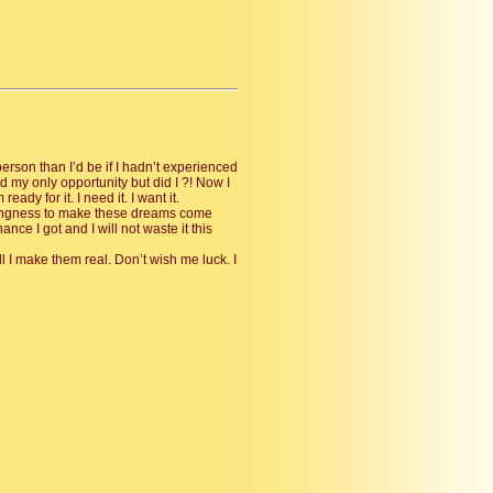
 person than I’d be if I hadn’t experienced
ted my only opportunity but did I ?! Now I
dy for it. I need it. I want it.
illingness to make these dreams come
ance I got and I will not waste it this
ill I make them real. Don’t wish me luck. I