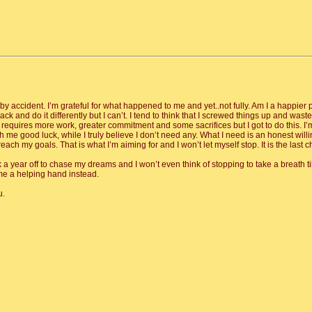
ly by accident. I’m grateful for what happened to me and yet..not fully. Am I a happier
back and do it differently but I can’t. I tend to think that I screwed things up and was
requires more work, greater commitment and some sacrifices but I got to do this. I’m rea
h me good luck, while I truly believe I don’t need any. What I need is an honest w
ach my goals. That is what I’m aiming for and I won’t let myself stop. It is the last ch
ook a year off to chase my dreams and I won’t even think of stopping to take a breath t
 me a helping hand instead.
u.