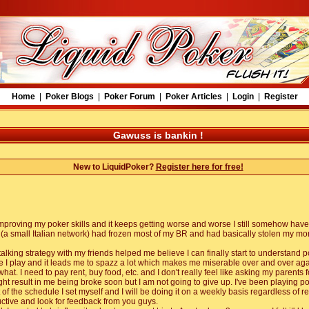
Home
|
Poker Blogs
|
Poker Forum
|
Poker Articles
|
Login
|
Register
Gawuss is bankin !
New to LiquidPoker?
Register here for free!
improving my poker skills and it keeps getting worse and worse I still somehow have
t (a small Italian network) had frozen most of my BR and had basically stolen my mo
 talking strategy with my friends helped me believe I can finally start to understand
ime I play and it leads me to spazz a lot which makes me miserable over and over again.
at. I need to pay rent, buy food, etc. and I don't really feel like asking my parents 
t result in me being broke soon but I am not going to give up. I've been playing poker 
t of the schedule I set myself and I will be doing it on a weekly basis regardless of resu
ctive and look for feedback from you guys.