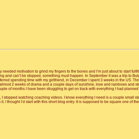
tly needed motivation to grind my fingers to the bones and I’m just about to start fulfi
g and can’t be stopped, something must happen. In September it was a trip to Bulga
erred spending time with my girlfriend, in December I spent 3 weeks in the US. This t
 almost 2 weeks of drama and a couple days of sunshine, love and rainbows and stuff
ouple of months I have been struggling to get on track with everything I had planned 
lyze, I stopped watching coaching videos. I know everything I need is a couple small 
t. I thought I’d start with this short blog entry. It is supposed to be square one of th