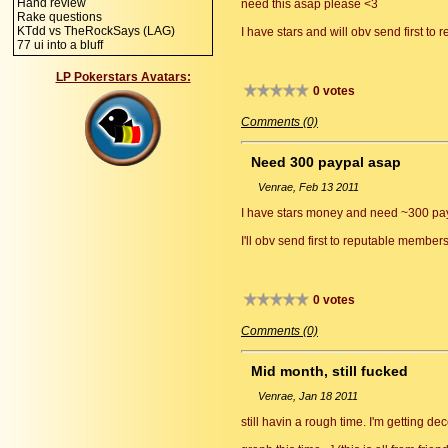
Hand review
need this asap please <3
Rake questions
KTdd vs TheRockSays (LAG)
I have stars and will obv send first to
77 ui into a bluff
LP Pokerstars Avatars:
0 votes
Comments (0)
Need 300 paypal asap
Venrae, Feb 13 2011
I have stars money and need ~300 pay
I'll obv send first to reputable memb
0 votes
Comments (0)
Mid month, still fucked
Venrae, Jan 18 2011
still havin a rough time. I'm getting de