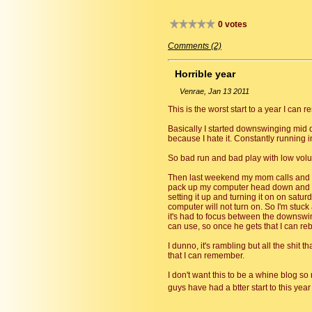
0 votes
Comments (2)
Horrible year
Venrae, Jan 13 2011
This is the worst start to a year I can
Basically I started downswinging mid d
because I hate it. Constantly running i
So bad run and bad play with low volu
Then last weekend my mom calls and t
pack up my computer head down and I'm
setting it up and turning it on on sa
computer will not turn on. So I'm stu
it's had to focus between the downswin
can use, so once he gets that I can re
I dunno, it's rambling but all the shit t
that I can remember.
I don't want this to be a whine blog 
guys have had a btter start to this ye