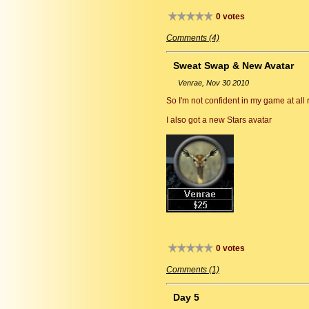
0 votes
Comments (4)
Sweat Swap & New Avatar
Venrae, Nov 30 2010
So I'm not confident in my game at all
I also got a new Stars avatar
0 votes
Comments (1)
Day 5