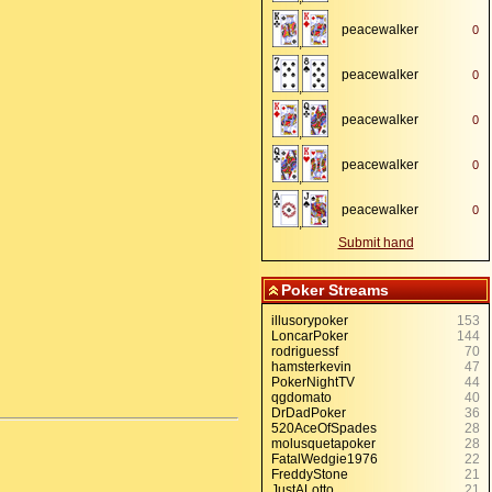
peacewalker
0
,
peacewalker
0
,
peacewalker
0
,
peacewalker
0
,
peacewalker
0
,
Submit hand
Poker Streams
illusorypoker
153
LoncarPoker
144
rodriguessf
70
hamsterkevin
47
PokerNightTV
44
qgdomato
40
DrDadPoker
36
520AceOfSpades
28
molusquetapoker
28
FatalWedgie1976
22
FreddyStone
21
JustALotto
21