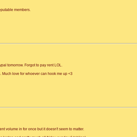
 reputable members.
pal tomorrow. Forgot to pay rent LOL.
ers. Much love for whoever can hook me up <3
cent volume in for once but it doesn't seem to matter.