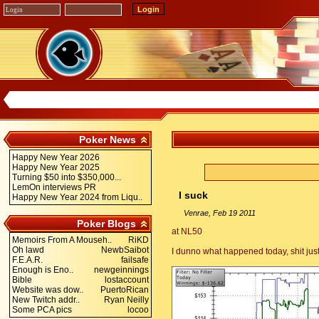
Poker News
Happy New Year 2026
Happy New Year 2025
Turning $50 into $350,000...
LemOn interviews PR
I suck
Happy New Year 2024 from Liqu..
Venrae, Feb 19 2011
Poker Blogs
at NL50
Memoirs From A Mouseh..
RiKD
Oh lawd
NewbSaibot
I dunno what happened today, shit just
F.E.A.R.
failsafe
Enough is Eno..
newgeinnings
Bible
lostaccount
Website was dow..
PuertoRican
New Twitch addr..
Ryan Neilly
Some PCA pics
locoo