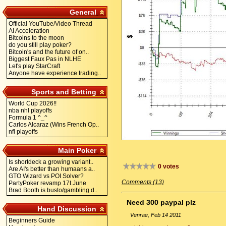
General
Official YouTube/Video Thread
AI Acceleration
Bitcoins to the moon
do you still play poker?
Bitcoin's and the future of on..
Biggest Faux Pas in NLHE
Let's play StarCraft
Anyone have experience trading..
Sports and Betting
World Cup 2026!!
nba nhl playoffs
Formula 1 ^_^
Carlos Alcaraz (Wins French Op..
nfl playoffs
Main Poker
Is shortdeck a growing variant..
0 votes
Are AI's better than humaans a..
GTO Wizard vs POI Solver?
Comments (13)
PartyPoker revamp 17t June
Brad Booth is busto/gambling d..
Need 300 paypal plz
Hand Discussion
Venrae, Feb 14 2011
Beginners Guide