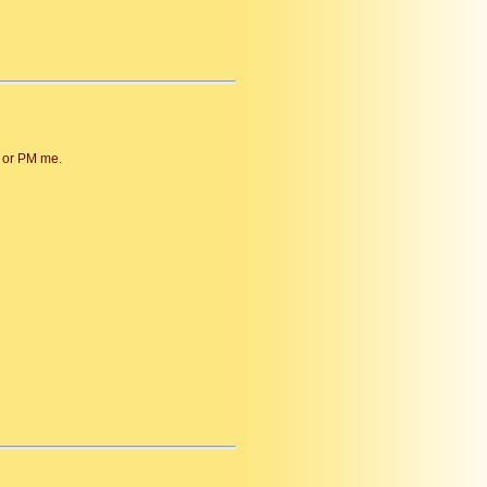
t or PM me.