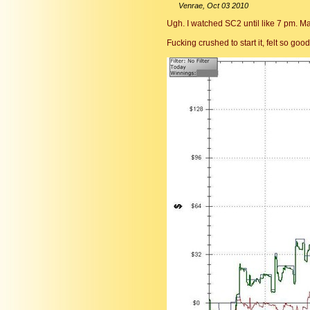
Venrae, Oct 03 2010
Ugh. I watched SC2 until like 7 pm. Ma
Fucking crushed to start it, felt so go