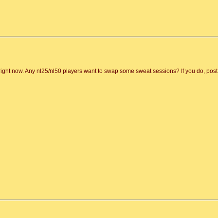
 right now. Any nl25/nl50 players want to swap some sweat sessions? If you do, pos