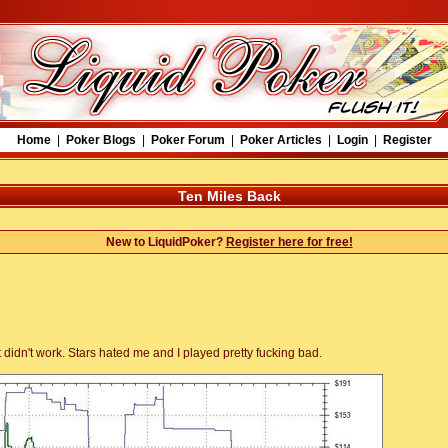
Home
|
Poker Blogs
|
Poker Forum
|
Poker Articles
|
Login
|
Register
Ten Miles Back
New to LiquidPoker?
Register here for free!
 didn't work. Stars hated me and I played pretty fucking bad.