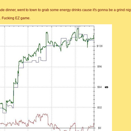
de dinner, went to town to grab some energy drinks cause it's gonna be a grind nig
od. Fucking EZ game.