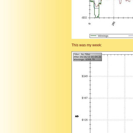
This was my week: