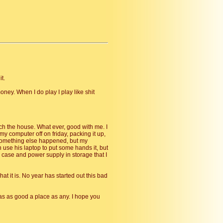
t.
ney. When I do play I play like shit
 the house. What ever, good with me. I
computer off on friday, packing it up,
r something else happened, but my
use his laptop to put some hands it, but
 case and power supply in storage that I
what it is. No year has started out this bad
as as good a place as any. I hope you