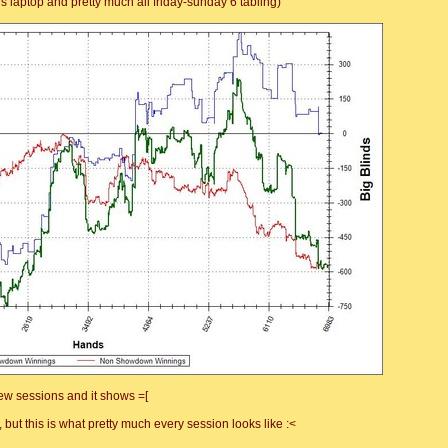
ends laptop and pretty much all friday-sunday 6 tabling)
 few sessions and it shows =[
but this is what pretty much every session looks like :<