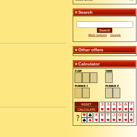
Search
More options
Google
Other offers
Calculator