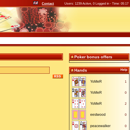
Contact
Users: 1239 Active, 0 Logged in - Time: 05:17
Poker bonus offers
Hands
Help
YoMeR
1
YoMeR
0
YoMeR
2
eestwood
0
peacewalker
0
,