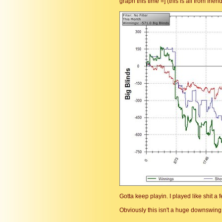
graph this time =] (this is all from fri
Gotta keep playin. I played like shit a
Obviously this isn't a huge downswing, 