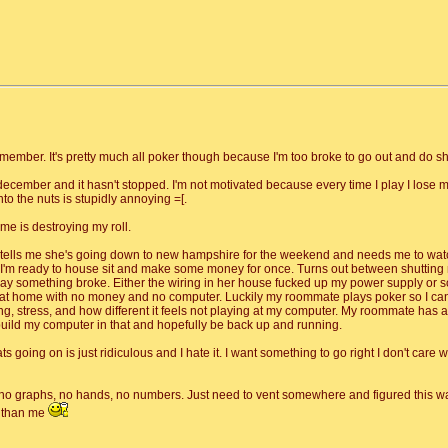
 remember. It's pretty much all poker though because I'm too broke to go out and do shi
ecember and it hasn't stopped. I'm not motivated because every time I play I lose mo
nto the nuts is stupidly annoying =[.
me is destroying my roll.
ells me she's going down to new hampshire for the weekend and needs me to watch
 ready to house sit and make some money for once. Turns out between shutting my 
turday something broke. Either the wiring in her house fucked up my power supply o
ck at home with no money and no computer. Luckily my roommate plays poker so I can 
g, stress, and how different it feels not playing at my computer. My roommate has a
build my computer in that and hopefully be back up and running.
hats going on is just ridiculous and I hate it. I want something to go right I don't care 
so no graphs, no hands, no numbers. Just need to vent somewhere and figured this w
ar than me