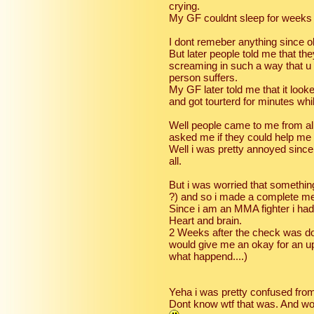
crying.
My GF couldnt sleep for weeks a
I dont remeber anything since o
But later people told me that th
screaming in such a way that u 
person suffers.
My GF later told me that it looke
and got tourterd for minutes wh
Well people came to me from al
asked me if they could help me
Well i was pretty annoyed since
all.
But i was worried that somethi
?) and so i made a complete me
Since i am an MMA fighter i had
Heart and brain.
2 Weeks after the check was do
would give me an okay for an up
what happend....)
Yeha i was pretty confused from
Dont know wtf that was. And wors