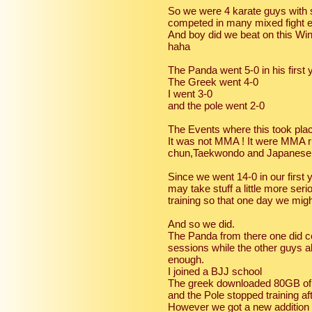
So we were 4 karate guys with s
competed in many mixed fight e
And boy did we beat on this Wi
haha
The Panda went 5-0 in his first 
The Greek went 4-0
I went 3-0
and the pole went 2-0
The Events where this took pla
It was not MMA ! It were MMA r
chun,Taekwondo and Japanese 
Since we went 14-0 in our first
may take stuff a little more s
training so that one day we mi
And so we did.
The Panda from there one did co
sessions while the other guys all
enough.
I joined a BJJ school
The greek downloaded 80GB of 
and the Pole stopped training af
However we got a new addition