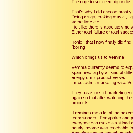
The urge to succeed big or die t
That’s why I did choose mostly
Doing drugs, making music , fi
some time etc.
I felt like there is absolutely no
Either total failure or total suc
Ironic , that i now finally did f
"boring"
Which brings us to
Vemma
Vemma currently seems to exp
spammed big by all kind of diff
energy drink product Verve.
I must admit marketing wise Ve
They have tons of marketing vi
again so that after watching th
products.
It reminds me a lot of the pok
,cardrunners , Partypoker and po
everyone can make a shitload o
hourly income was reachable fo
And after seeing enough people