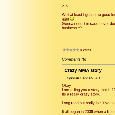
>-<
Well at least I get some good I
right
Gonna need it in case I ever de
business ^^
0 votes
Comments (8)
Crazy MMA story
PplusAD, Apr 09 2013
Okay
I am telling you a story that is 
Its a really crazy story.
Long read but really lolz if you
It all began in 2006 when a litt