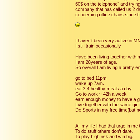
60$ on the telephone" and trying 
company that has called us 2 d
concerning office chairs since 
I haven’t been very active in M
I still train occasionally
Have been living together with 
I am 28years of age.
So overall I am living a pretty en
go to bed 11pm
wake up 7am.
eat 3-4 healthy meals a day
Go to work ~ 42h a week
earn enough money to have a go
Live together with the same girlf
Do Sports in my free time(but n
All my life I had that urge in me 
To do stuff others don’t dare.
To play high risk and win big.