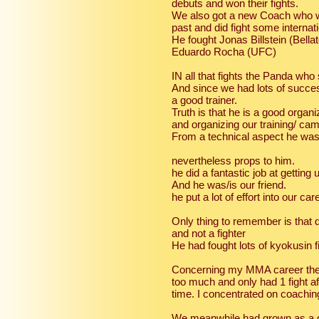
debuts and won their fights.
We also got a new Coach who w
past and did fight some internat
He fought Jonas Billstein (Bella
Eduardo Rocha (UFC)
IN all that fights the Panda wh
And since we had lots of succe
a good trainer.
Truth is that he is a good organ
and organizing our training/ ca
From a technical aspect he wa
nevertheless props to him.
he did a fantastic job at getting
And he was/is our friend.
he put a lot of effort into our c
Only thing to remember is that 
and not a fighter
He had fought lots of kyokusin 
Concerning my MMA career the st
too much and only had 1 fight af
time. I concentrated on coachin
We meanwhile had grown as a 