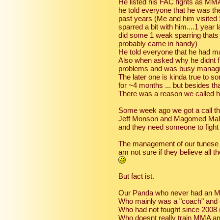
He listed his FAC fights as MMA 
he told everyone that he was th
past years (Me and him visited
sparred a bit with him....1 year
did some 1 weak sparring thats
probably came in handy)
He told everyone that he had m
Also when asked why he didnt fi
problems and was busy managing
The later one is kinda true to 
for ~4 months ... but besides tha
There was a reason we called 
Some week ago we got a call th
Jeff Monson and Magomed Malik
and they need someone to fight 
The management of our tunese gu
am not sure if they believe all t
But fact ist.
Our Panda who never had an M
Who mainly was a "coach" and 
Who had not fought since 2008 
Who doesnt really train MMA an