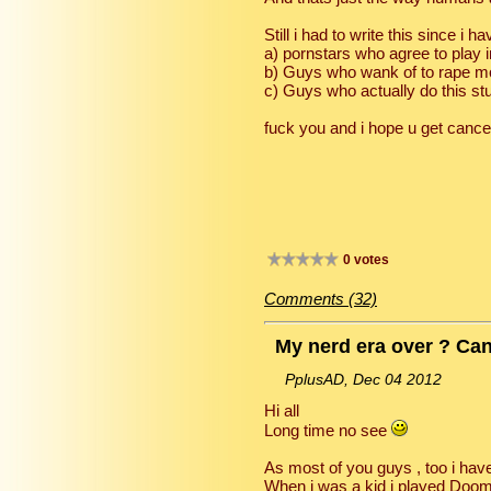
Still i had to write this since i 
a) pornstars who agree to play 
b) Guys who wank of to rape m
c) Guys who actually do this stuff
fuck you and i hope u get cancer
0 votes
Comments (32)
My nerd era over ? Can
PplusAD, Dec 04 2012
Hi all
Long time no see
As most of you guys , too i have
When i was a kid i played Doom