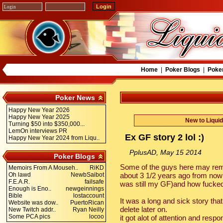
Home
|
Poker Blogs
|
Poke
Poker News
Happy New Year 2026
Happy New Year 2025
New to Liqui
Turning $50 into $350,000...
LemOn interviews PR
Ex GF story 2 lol :)
Happy New Year 2024 from Liqu..
PplusAD, May 15 2014
Poker Blogs
Some of the guys here may rem
Memoirs From A Mouseh..
RiKD
Oh lawd
NewbSaibot
about 3 1/2 years ago from now 
F.E.A.R.
failsafe
was still my GF)and how fucked
Enough is Eno..
newgeinnings
Bible
lostaccount
It was a long and sick story that
Website was dow..
PuertoRican
delete later on.
New Twitch addr..
Ryan Neilly
Some PCA pics
locoo
it got alot of attention and res