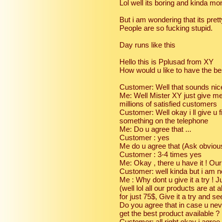
Lol well its boring and kinda mo
But i am wondering that its pr
People are so fucking stupid.
Day runs like this
Hello this is Pplusad from XY
How would u like to have the bes
Customer: Well that sounds nice 
Me: Well Mister XY just give m
millions of satisfied customers
Customer: Well okay i ll give u fi
something on the telephone
Me: Do u agree that ...
Customer : yes
Me do u agree that (Ask obviou
Customer : 3-4 times yes
Me: Okay , there u have it ! Our
Customer: well kinda but i am n
Me : Why dont u give it a try ! J
(well lol all our products are at 
for just 75$, Give it a try and s
Do you agree that in case u ne
get the best product available ?
Customer: all right okay i agree i 