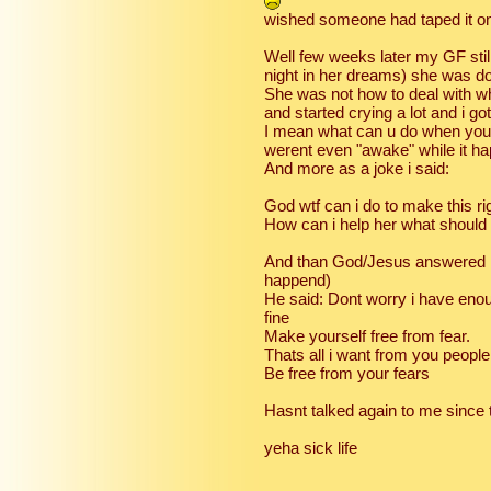
wished someone had taped it on
Well few weeks later my GF stil
night in her dreams) she was d
She was not how to deal with w
and started crying a lot and i go
I mean what can u do when you
werent even "awake" while it h
And more as a joke i said:
God wtf can i do to make this ri
How can i help her what should 
And than God/Jesus answered ....
happend)
He said: Dont worry i have enoug
fine
Make yourself free from fear.
Thats all i want from you people
Be free from your fears
Hasnt talked again to me since t
yeha sick life