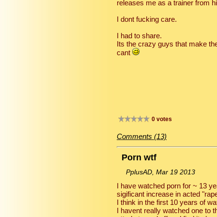
releases me as a trainer from h
I dont fucking care.
I had to share.
Its the crazy guys that make t
cant
0 votes
Comments (13)
Porn wtf
PplusAD, Mar 19 2013
I have watched porn for ~ 13 ye
sigificant increase in acted "rap
I think in the first 10 years of 
I havent really watched one to t