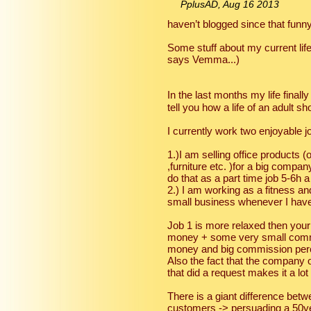
PplusAD, Aug 16 2013
haven’t blogged since that funn
Some stuff about my current life 
says Vemma...)
In the last months my life fina
tell you how a life of an adult s
I currently work two enjoyable j
1.)I am selling office products (
,furniture etc. )for a big compa
do that as a part time job 5-6h 
2.) I am working as a fitness 
small business whenever I have
Job 1 is more relaxed then your 
money + some very small commi
money and big commission perce
Also the fact that the company 
that did a request makes it a lot
There is a giant difference betwe
customers -> persuading a 50ye