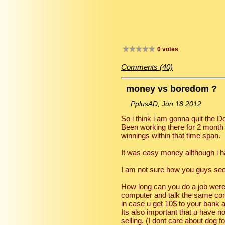
0 votes
Comments (40)
money vs boredom ?
PplusAD, Jun 18 2012
So i think i am gonna quit the D
Been working there for 2 month
winnings within that time span.
It was easy money allthough i 
I am not sure how you guys see 
How long can you do a job were u
computer and talk the same com
in case u get 10$ to your bank 
Its also important that u have n
selling. (I dont care about dog fo