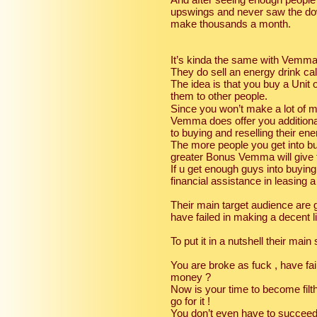
upswings and never saw the dow
make thousands a month.
It’s kinda the same with Vemma
They do sell an energy drink ca
The idea is that you buy a Unit
them to other people.
Since you won’t make a lot of mon
Vemma does offer you additiona
to buying and reselling their ene
The more people you get into bu
greater Bonus Vemma will give 
If u get enough guys into buying 
financial assistance in leasin
Their main target audience are g
have failed in making a decent li
To put it in a nutshell their main 
You are broke as fuck , have fa
money ?
Now is your time to become filth
go for it !
You don’t even have to succeed