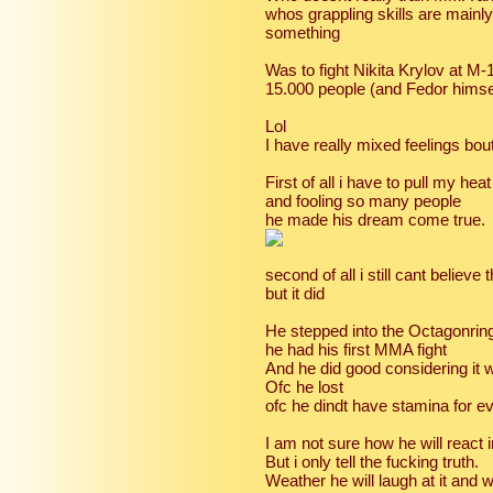
whos grappling skills are mainl
something
Was to fight Nikita Krylov at M-
15.000 people (and Fedor himsel
Lol
I have really mixed feelings bout
First of all i have to pull my he
and fooling so many people
he made his dream come true.
second of all i still cant believe
but it did
He stepped into the Octagonring
he had his first MMA fight
And he did good considering it wa
Ofc he lost
ofc he dindt have stamina for e
I am not sure how he will react i
But i only tell the fucking truth.
Weather he will laugh at it and