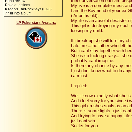
thet conversation but i am desp
Hand review
Rake questions
My live is a complete mess and 
KTdd vs TheRockSays (LAG)
I am the Boyfriend of your ex GF 
77 ui into a bluff
(2months old).
My life is an absolut desaster r
LP Pokerstars Avatars:
This girl is destroying my soul b
loosing my child.
If i break up she will turn my c
hate me ...the father who left th
But i cant stay together with her
She is so fucking crazy.... she 
probably cant imagine.
Is there any chance by any mea
I just dont know what to do an
i am lost
I replied:
Well i know exactly what she is
And i feel sorry for you since i 
This girl crushes souls as an ad
There is some fights u just cant
And trying to have a happy Life w
just cant win.
Sucks for you