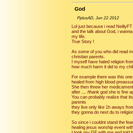
God
PplusAD, Jun 22 2012
Lol just because i read NeillyF
and the talk about God, i wanna
my life.
True Story !
As some of you who did read my
christian parents.
I myself have hated religion fr
how much harm it did to my chi
For example there was this one
healed from high blood preassur
She then threw her medicament
after .... /thank god she is fine a
You can probably realize that i
parents
they live only like 1h aways fr
they gonna do next du to religio
So since i couldnt stand the fea
healing jesus worship event wit
I took my GF with me and told he