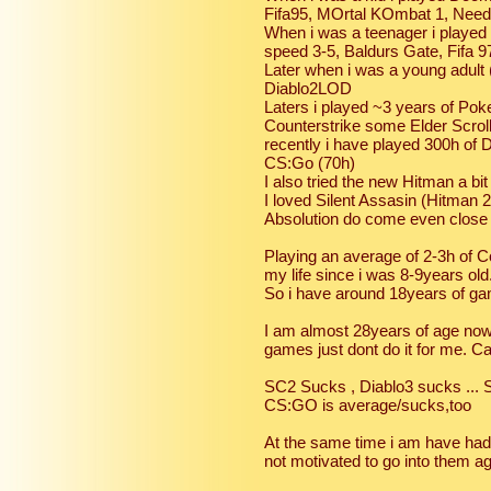
Fifa95, MOrtal KOmbat 1, Nee
When i was a teenager i played 
speed 3-5, Baldurs Gate, Fifa 
Later when i was a young adult 
Diablo2LOD
Laters i played ~3 years of Po
Counterstrike some Elder Scrol
recently i have played 300h of 
CS:Go (70h)
I also tried the new Hitman a bit 
I loved Silent Assasin (Hitman 
Absolution do come even close
Playing an average of 2-3h of 
my life since i was 8-9years old
So i have around 18years of ga
I am almost 28years of age n
games just dont do it for me. Ca
SC2 Sucks , Diablo3 sucks ... S
CS:GO is average/sucks,too
At the same time i am have had
not motivated to go into them ag