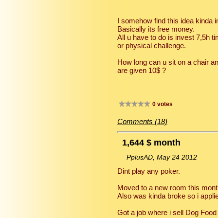
I somehow find this idea kinda i
Basically its free money.
All u have to do is invest 7,5h 
or physical challenge.
How long can u sit on a chair a
are given 10$ ?
0 votes
Comments (18)
1,644 $ month
PplusAD, May 24 2012
Dint play any poker.
Moved to a new room this month 
Also was kinda broke so i applied
Got a job where i sell Dog Food 