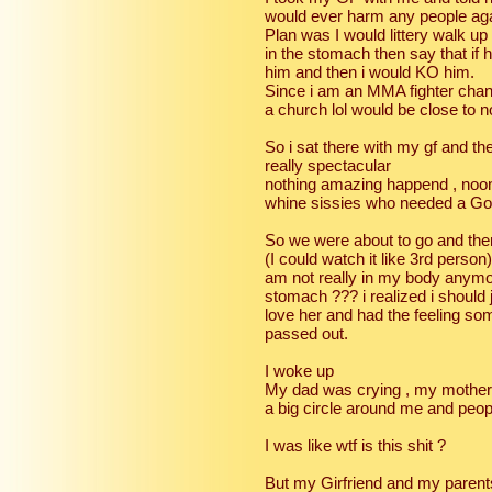
would ever harm any people again
Plan was I would littery walk up 
in the stomach then say that if 
him and then i would KO him.
Since i am an MMA fighter chan
a church lol would be close to n
So i sat there with my gf and th
really spectacular
nothing amazing happend , noone
whine sissies who needed a God
So we were about to go and the
(I could watch it like 3rd person
am not really in my body anymor
stomach ??? i realized i should
love her and had the feeling som
passed out.
I woke up
My dad was crying , my mother 
a big circle around me and peop
I was like wtf is this shit ?
But my Girfriend and my paren