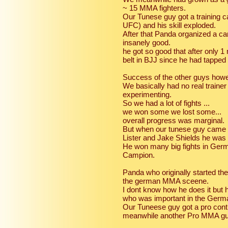
~ 15 MMA fighters.
Our Tunese guy got a training 
UFC) and his skill exploded.
After that Panda organized a c
insanely good.
he got so good that after only 
belt in BJJ since he had tappe
Success of the other guys howeve
We basically had no real train
experimenting.
So we had a lot of fights ...
we won some we lost some...
overall progress was marginal.
But when our tunese guy came 
Lister and Jake Shields he was
He won many big fights in Ger
Campion.
Panda who originally started t
the german MMA sceene.
I dont know how he does it but 
who was important in the Ger
Our Tuneese guy got a pro contr
meanwhile another Pro MMA gu