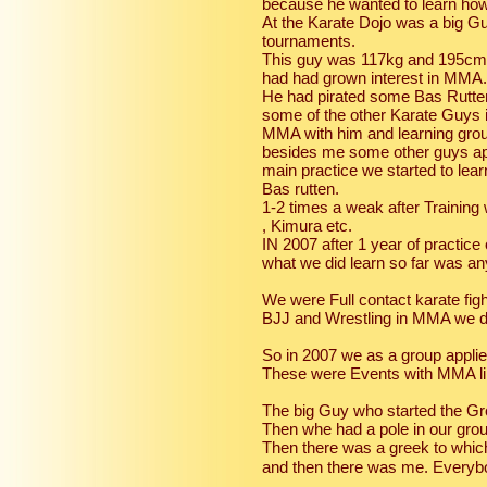
because he wanted to learn how 
At the Karate Dojo was a big G
tournaments.
This guy was 117kg and 195cm a
had had grown interest in MMA.
He had pirated some Bas Rutten
some of the other Karate Guys i
MMA with him and learning groun
besides me some other guys ap
main practice we started to le
Bas rutten.
1-2 times a weak after Training
, Kimura etc.
IN 2007 after 1 year of practice 
what we did learn so far was an
We were Full contact karate fig
BJJ and Wrestling in MMA we did
So in 2007 we as a group applie
These were Events with MMA lik
The big Guy who started the G
Then whe had a pole in our gr
Then there was a greek to whic
and then there was me. Everybo