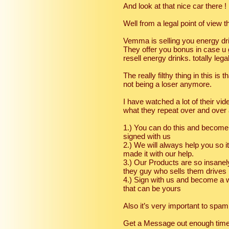
And look at that nice car there ! 
Well from a legal point of view 
Vemma is selling you energy dri
They offer you bonus in case u
resell energy drinks. totally legal
The really filthy thing in this is
not being a loser anymore.
I have watched a lot of their v
what they repeat over and over 
1.) You can do this and become 
signed with us
2.) We will always help you so i
made it with our help.
3.) Our Products are so insanely
they guy who sells them drives
4.) Sign with us and become a w
that can be yours
Also it’s very important to sp
Get a Message out enough times a