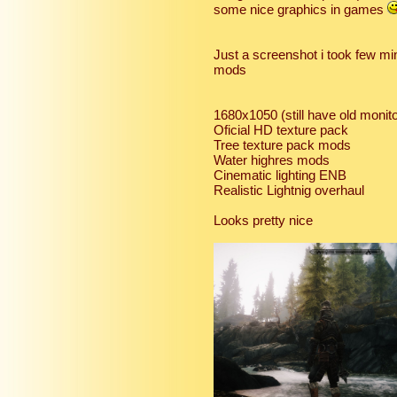
some nice graphics in games
Just a screenshot i took few m
mods
1680x1050 (still have old moni
Oficial HD texture pack
Tree texture pack mods
Water highres mods
Cinematic lighting ENB
Realistic Lightnig overhaul
Looks pretty nice