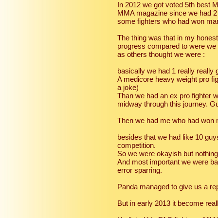
In 2012 we got voted 5th best
MMA magazine since we had 2 su
some fighters who had won many
The thing was that in my hones
progress compared to were we 
as others thought we were :
basically we had 1 really really 
A medicore heavy weight pro fig
a joke)
Than we had an ex pro fighter 
midway through this journey. Guy
Then we had me who had won man
besides that we had like 10 guys
competition.
So we were okayish but nothing
And most important we were bas
error sparring.
Panda managed to give us a rep
But in early 2013 it become real