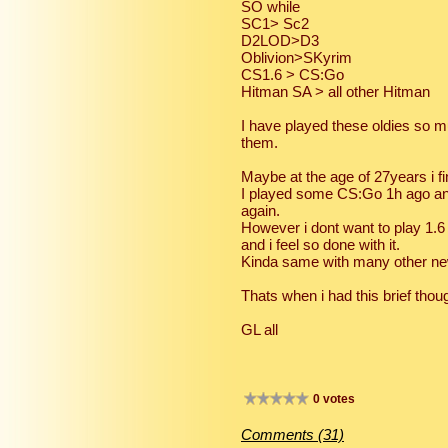
SO while
SC1> Sc2
D2LOD>D3
Oblivion>SKyrim
CS1.6 > CS:Go
Hitman SA > all other Hitman
I have played these oldies so mu
them.
Maybe at the age of 27years i 
I played some CS:Go 1h ago and
again.
However i dont want to play 1.6 
and i feel so done with it.
Kinda same with many other ne
Thats when i had this brief thou
GL all
0 votes
Comments (31)