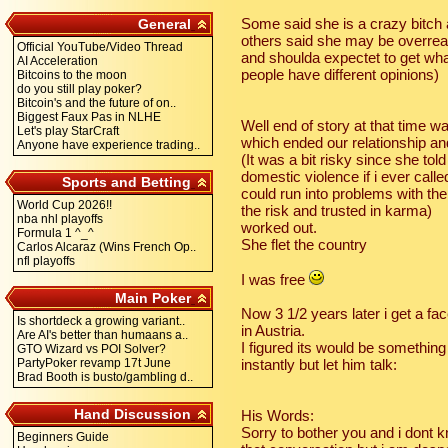
Some said she is a crazy bitch 
General
others said she may be overrea
Official YouTube/Video Thread
and shoulda expectet to get what 
AI Acceleration
people have different opinions)
Bitcoins to the moon
do you still play poker?
Bitcoin's and the future of on..
Biggest Faux Pas in NLHE
Well end of story at that time was
Let's play StarCraft
which ended our relationship and
Anyone have experience trading..
(It was a bit risky since she t
domestic violence if i ever call
Sports and Betting
could run into problems with the
World Cup 2026!!
the risk and trusted in karma)
nba nhl playoffs
worked out.
Formula 1 ^_^
She flet the country
Carlos Alcaraz (Wins French Op..
nfl playoffs
I was free
Main Poker
Now 3 1/2 years later i get a f
Is shortdeck a growing variant..
in Austria.
Are AI's better than humaans a..
I figured its would be something
GTO Wizard vs POI Solver?
PartyPoker revamp 17t June
instantly but let him talk:
Brad Booth is busto/gambling d..
Hand Discussion
His Words:
Sorry to bother you and i dont k
Beginners Guide