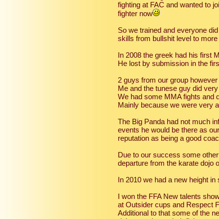
fighting at FAC and wanted to jo
fighter now
So we trained and everyone did t
skills from bullshit level to more
In 2008 the greek had his first 
He lost by submission in the firs
2 guys from our group however
Me and the tunese guy did very 
We had some MMA fights and des
Mainly because we were very ath
The Big Panda had not much infl
events he would be there as ou
reputation as being a good coa
Due to our success some other
departure from the karate dojo
In 2010 we had a new height in
I won the FFA New talents show
at Outsider cups and Respect 
Additional to that some of the 