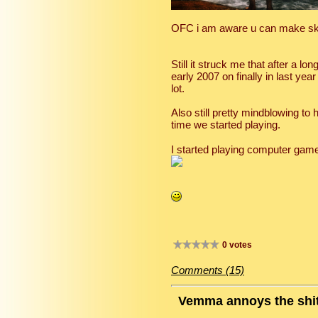
OFC i am aware u can make sky
Still it struck me that after a 
early 2007 on finally in last y
lot.
Also still pretty mindblowing t
time we started playing.
I started playing computer gam
0 votes
Comments (15)
Vemma annoys the shit