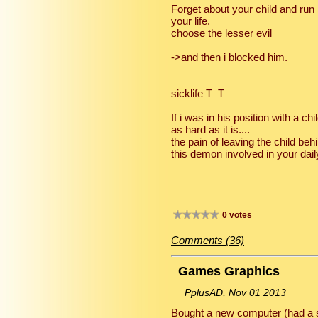
Forget about your child and run .
your life.
choose the lesser evil
->and then i blocked him.
sicklife T_T
If i was in his position with a chi
as hard as it is....
the pain of leaving the child be
this demon involved in your daily
0 votes
Comments (36)
Games Graphics
PplusAD, Nov 01 2013
Bought a new computer (had a s