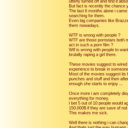
utterly turned off and find it abs
But fact is recently the chance 
The last 6 months alone i came
searching for them.
Even big companies like Brazze
them nowadays.
WTF is wrong with people ?
WTF are those pornstars both m
act in such a porn film ?
Wtf is wrong with people to wan
brutally raping a girl there.
These movies suggest to wired a
experience to break in someon
Most of the movies suggest its fu
punches and stuff and then after
enough she starts to enjoy ...
Once more i am completely disg
everything for money.
I bet 5 out of 10 people would ag
150.000$ if they are save of not
This makes me sick.
Well there is nothing i can chang
And thats just the way humans 