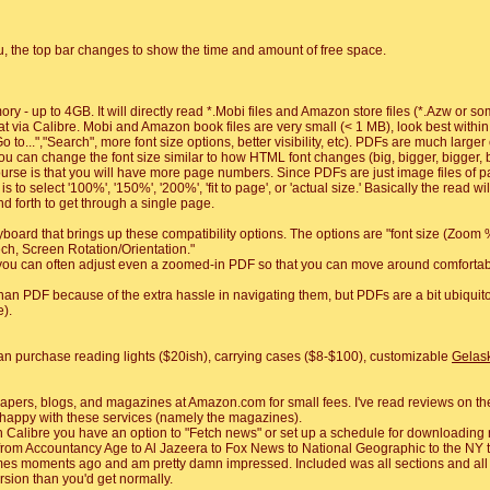
the top bar changes to show the time and amount of free space.
y - up to 4GB. It will directly read *.Mobi files and Amazon store files (*.Azw or so
 via Calibre. Mobi and Amazon book files are very small (< 1 MB), look best within 
Go to...","Search", more font size options, better visibility, etc). PDFs are much larger
ou can change the font size similar to how HTML font changes (big, bigger, bigger, big
course is that you will have more page numbers. Since PDFs are just image files of p
s to select '100%', '150%', '200%', 'fit to page', or 'actual size.' Basically the rea
nd forth to get through a single page.
eyboard that brings up these compatibility options. The options are "font size (Zoom
ch, Screen Rotation/Orientation."
, you can often adjust even a zoomed-in PDF so that you can move around comfortab
r than PDF because of the extra hassle in navigating them, but PDFs are a bit ubiquito
e).
can purchase reading lights ($20ish), carrying cases ($8-$100), customizable
Gelas
ers, blogs, and magazines at Amazon.com for small fees. I've read reviews on th
y happy with these services (namely the magazines).
in Calibre you have an option to "Fetch news" or set up a schedule for downloading
from Accountancy Age to Al Jazeera to Fox News to National Geographic to the NY t
es moments ago and am pretty damn impressed. Included was all sections and all a
ersion than you'd get normally.