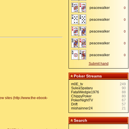
peacewalker
0
,
peacewalker
0
,
peacewalker
0
,
peacewalker
0
,
peacewalker
0
,
Submit hand
Poker Streams
m0E_tv
249
SuleaSpataru
90
FatalWedgie1976
88
ChippyPoker
80
ew sites (http://www.the-ebook-
PokerNightTV
67
Drift
57
mishainner24
21
Search