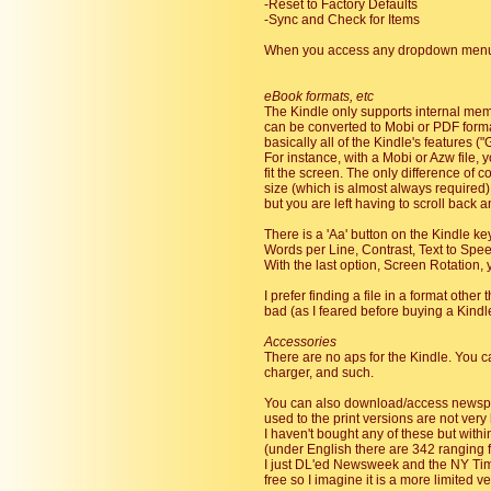
-Reset to Factory Defaults
-Sync and Check for Items
When you access any dropdown menu, 
eBook formats, etc
The Kindle only supports internal memor
can be converted to Mobi or PDF format
basically all of the Kindle's features ("
For instance, with a Mobi or Azw file, y
fit the screen. The only difference of 
size (which is almost always required) i
but you are left having to scroll back a
There is a 'Aa' button on the Kindle k
Words per Line, Contrast, Text to Spee
With the last option, Screen Rotation
I prefer finding a file in a format othe
bad (as I feared before buying a Kindl
Accessories
There are no aps for the Kindle. You 
charger, and such.
You can also download/access newspap
used to the print versions are not ver
I haven't bought any of these but with
(under English there are 342 ranging 
I just DL'ed Newsweek and the NY Tim
free so I imagine it is a more limited v