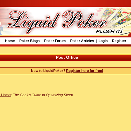
Home
|
Poker Blogs
|
Poker Forum
|
Poker Articles
|
Login
|
Register
Post Office
New to LiquidPoker?
Register here for free!
p Hacks
:
The Geek's Guide to Optimizing Sleep