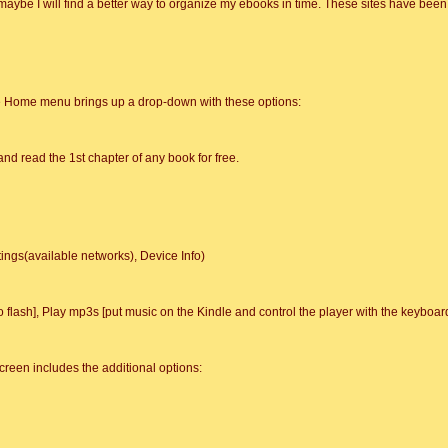
maybe I will find a better way to organize my ebooks in time. These sites have been 
e Home menu brings up a drop-down with these options:
nd read the 1st chapter of any book for free.
ings(available networks), Device Info)
lash], Play mp3s [put music on the Kindle and control the player with the keyboard
reen includes the additional options: