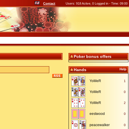
Contact
Users: 918 Active, 0 Logged in - Time: 09:00
Poker bonus offers
Hands
Help
YoMeR
1
YoMeR
0
YoMeR
2
eestwood
0
peacewalker
0
,