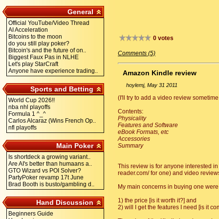
General
Official YouTube/Video Thread
AI Acceleration
Bitcoins to the moon
0 votes
do you still play poker?
Bitcoin's and the future of on..
Comments (5)
Biggest Faux Pas in NLHE
Let's play StarCraft
Anyone have experience trading..
Amazon Kindle review
hoylemj, May 31 2011
Sports and Betting
(I'll try to add a video review sometime
World Cup 2026!!
nba nhl playoffs
Contents:
Formula 1 ^_^
Physicality
Carlos Alcaraz (Wins French Op..
Features and Software
nfl playoffs
eBook Formats, etc
Accessories
Main Poker
Summary
Is shortdeck a growing variant..
Are AI's better than humaans a..
This review is for anyone interested i
GTO Wizard vs POI Solver?
reader.com/ for one) and video review
PartyPoker revamp 17t June
Brad Booth is busto/gambling d..
My main concerns in buying one were
1) the price [is it worth it?] and
Hand Discussion
2) will I get the features I need [is it 
Beginners Guide