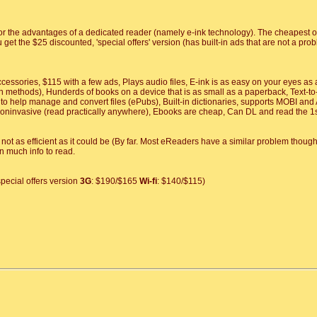
for the advantages of a dedicated reader (namely e-ink technology). The cheapest 
 get the $25 discounted, 'special offers' version (has built-in ads that are not a pro
 accessories, $115 with a few ads, Plays audio files, E-ink is as easy on your eyes as 
methods), Hunderds of books on a device that is as small as a paperback, Text-to
 to help manage and convert files (ePubs), Built-in dictionaries, supports MOBI and 
ninvasive (read practically anywhere), Ebooks are cheap, Can DL and read the 1st
 not as efficient as it could be (By far. Most eReaders have a similar problem thou
 much info to read.
special offers version
3G
: $190/$165
Wi-fi
: $140/$115)