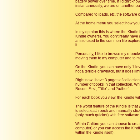
battery power over time. If I didn't kno
instantaneously, we are on another pag
Compared to ipads, etc, the software o
At the home menu you select how you want
In my opinion this is where the Kindle
Kindle owners). You don't really have 
am so used to the common file explorer/
it.
Personally, I like to browse my e-book
moving them to my computer and to my
On the Kindle, you can have only 1 leve
not a terrible drawback, but it does limi
Right now I have 3 pages of collection
number of books in that collection. Whe
Recent First', 'Title', and 'Author.'
For each book you view, the Kindle wi
The worst feature of the Kindle is that
to select each book and manually click 
(only much quicker) with free softwa
Within Calibre you can choose to creat
computer) or you can access the Kindle 
within the Kindle itself).