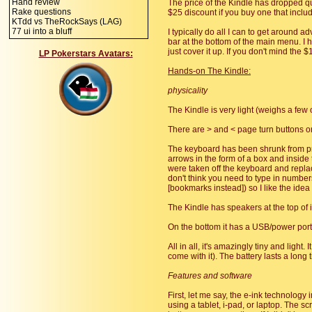
Hand review
The price of the Kindle has dropped qu
Rake questions
$25 discount if you buy one that includ
KTdd vs TheRockSays (LAG)
77 ui into a bluff
I typically do all I can to get around 
bar at the bottom of the main menu. I 
just cover it up. If you don't mind the $1
LP Pokerstars Avatars:
Hands-on The Kindle:
physicality
The Kindle is very light (weighs a few
There are > and < page turn buttons o
The keyboard has been shrunk from prev
arrows in the form of a box and insid
were taken off the keyboard and repla
don't think you need to type in numbers
[bookmarks instead]) so I like the ide
The Kindle has speakers at the top of i
On the bottom it has a USB/power port
All in all, it's amazingly tiny and lig
come with it). The battery lasts a long 
Features and software
First, let me say, the e-ink technolog
using a tablet, i-pad, or laptop. The s