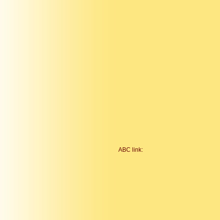
ABC link: