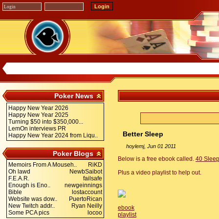
Poker News
Happy New Year 2026
Happy New Year 2025
Turning $50 into $350,000...
LemOn interviews PR
Better Sleep
Happy New Year 2024 from Liqu..
hoylemj, Jun 01 2011
Poker Blogs
Below is a free ebook called.
40 Slee
Memoirs From A Mouseh..
RiKD
Oh lawd
NewbSaibot
Plus a video playlist to help out.
F.E.A.R.
failsafe
Enough is Eno..
newgeinnings
Bible
lostaccount
Website was dow..
PuertoRican
New Twitch addr..
Ryan Neilly
ebook
Some PCA pics
locoo
playlist