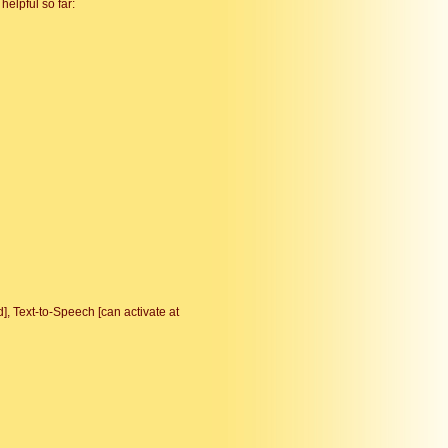
helpful so far:
], Text-to-Speech [can activate at