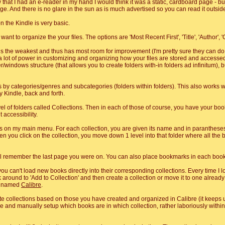
w that I had an e-reader in my hand I would think it was a static, cardboard page - but,
e. And there is no glare in the sun as is much advertised so you can read it outside
n the Kindle is very basic.
 to organize the your files. The options are 'Most Recent First', 'Title', 'Author', 'C
 is the weakest and thus has most room for improvement (I'm pretty sure they can do 
a lot of power in customizing and organizing how your files are stored and accessed
windows structure (that allows you to create folders with-in folders ad infinitum), 
s by categories/genres and subcategories (folders within folders). This also works 
 Kindle, back and forth.
l of folders called Collections. Then in each of those of course, you have your book
t accessibility.
s on my main menu. For each collection, you are given its name and in parantheses,
n you click on the collection, you move down 1 level into that folder where all the bo
ll remember the last page you were on. You can also place bookmarks in each book
 you can't load new books directly into their corresponding collections. Every time I 
around to 'Add to Collection' and then create a collection or move it to one already
re named
Calibre
.
e collections based on those you have created and organized in Calibre (it keeps u
and manually setup which books are in which collection, rather laboriously within th