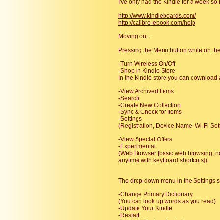
I've only had the Kindle for a week so 
http://www.kindleboards.com/
http://calibre-ebook.com/help
Moving on...
Pressing the Menu button while on th
-Turn Wireless On/Off
-Shop in Kindle Store
In the Kindle store you can download a
-View Archived Items
-Search
-Create New Collection
-Sync & Check for Items
-Settings
(Registration, Device Name, Wi-Fi Sett
-View Special Offers
-Experimental
(Web Browser [basic web browsing, no f
anytime with keyboard shortcuts])
The drop-down menu in the Settings sc
-Change Primary Dictionary
(You can look up words as you read)
-Update Your Kindle
-Restart