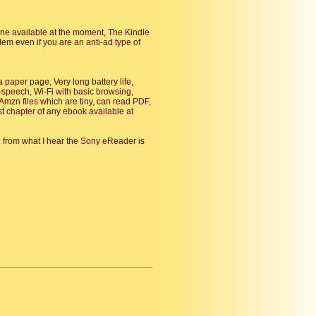
one available at the moment, The Kindle
blem even if you are an anti-ad type of
a paper page, Very long battery life,
-speech, Wi-Fi with basic browsing,
Amzn files which are tiny, can read PDF,
 chapter of any ebook available at
gh from what I hear the Sony eReader is