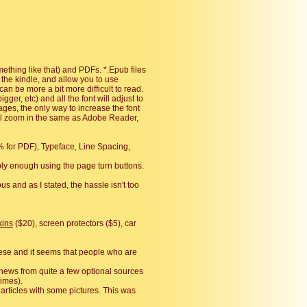
mething like that) and PDFs. *.Epub files
the kindle, and allow you to use
 can be more a bit more difficult to read.
ger, etc) and all the font will adjust to
ages, the only way to increase the font
d will zoom in the same as Adobe Reader,
 % for PDF), Typeface, Line Spacing,
ly enough using the page turn buttons.
us and as I stated, the hassle isn't too
kins
($20), screen protectors ($5), car
ese and it seems that people who are
 news from quite a few optional sources
imes).
rticles with some pictures. This was