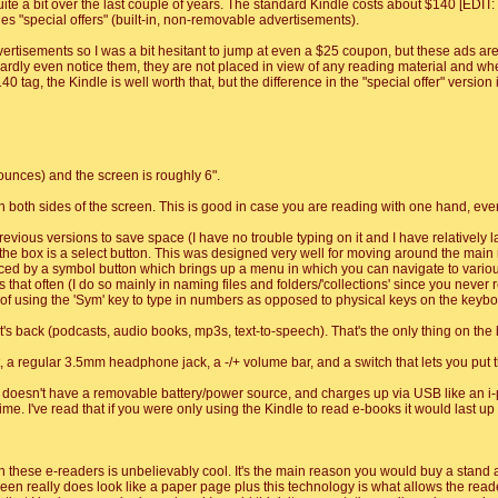
ite a bit over the last couple of years. The standard Kindle costs about $140 [EDIT
es "special offers" (built-in, non-removable advertisements).
advertisements so I was a bit hesitant to jump at even a $25 coupon, but these ads ar
hardly even notice them, they are not placed in view of any reading material and w
40 tag, the Kindle is well worth that, but the difference in the "special offer" version i
 ounces) and the screen is roughly 6".
n both sides of the screen. This is good in case you are reading with one hand, ev
ious versions to save space (I have no trouble typing on it and I have relatively 
e the box is a select button. This was designed very well for moving around the 
ced by a symbol button which brings up a menu in which you can navigate to vario
 that often (I do so mainly in naming files and folders/'collections' since you neve
a of using the 'Sym' key to type in numbers as opposed to physical keys on the keybo
t's back (podcasts, audio books, mp3s, text-to-speech). That's the only thing on the
, a regular 3.5mm headphone jack, a -/+ volume bar, and a switch that lets you put
ht. It doesn't have a removable battery/power source, and charges up via USB like an i-
time. I've read that if you were only using the Kindle to read e-books it would last up 
y in these e-readers is unbelievably cool. It's the main reason you would buy a stan
creen really does look like a paper page plus this technology is what allows the read