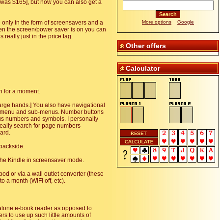
: was $165], but now you can also get a
e only in the form of screensavers and a
More options
Google
hen the screen/power saver is on you can
s really just in the price tag.
Other offers
Calculator
en for a moment.
large hands.] You also have navigational
main menu and sub-menus. Number buttons
us numbers and symbols. I personally
r really search for page numbers
ard.
 backside.
 the Kindle in screensaver mode.
pod or via a wall outlet converter (these
to a month (WiFi off, etc).
d alone e-book reader as opposed to
ers to use up such little amounts of