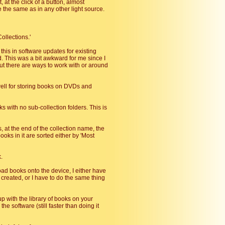
 at the click of a button, almost
 the same as in any other light source.
ollections.'
this in software updates for existing
. This was a bit awkward for me since I
but there are ways to work with or around
well for storing books on DVDs and
s with no sub-collection folders. This is
 at the end of the collection name, the
oks in it are sorted either by 'Most
.
load books onto the device, I either have
 created, or I have to do the same thing
p with the library of books on your
e software (still faster than doing it