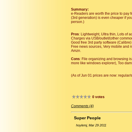
Summary:
e-Readers are worth the price to pay 
(3rd generation) is even cheaper if you
person.)
Pros
: Lightweight, Ultra thin, Lots of
Charges via USB/outlet/(other common 
Good free 3rd party software (Calibre)
Free news sources, Very mobile and no
Amzn.
Cons
: File organizing and browsing is
more like windows explorer), Too damn
(As of Jun 01 prices are now: regular/
0 votes
Comments (4)
Super People
hoylemj, Mar 29 2011