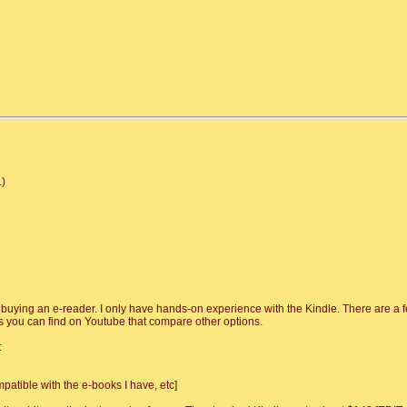
.)
n buying an e-reader. I only have hands-on experience with the Kindle. There are a f
s you can find on Youtube that compare other options.
:
compatible with the e-books I have, etc]